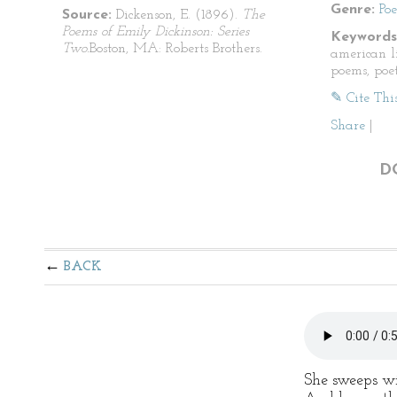
Genre:
Po
Source:
Dickenson, E. (1896).
The
Poems of Emily Dickinson: Series
Keywords
Two.
Boston, MA: Roberts Brothers.
american li
poems, poet
✎ Cite Thi
Share
|
D
BACK
She sweeps w