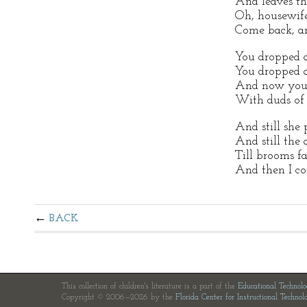
And leaves th
Oh, housewife
Come back, an
You dropped a
You dropped 
And now you '
With duds of 
And still she 
And still the 
Till brooms fa
And then I c
BACK
This collection of children's literature is a part of the
Educational Technol
Copyright © 2006—2026 by the
Florida Center for Instructional Technol