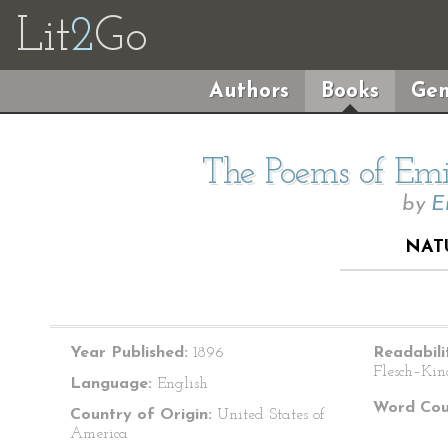
Lit
2
Go
Authors
Books
Gen
The Poems of Emil
by
E
NAT
Year Published:
1896
Readabili
Flesch–Kin
Language:
English
Word Cou
Country of Origin:
United States of
America