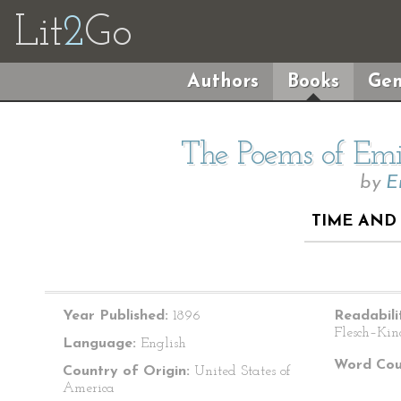
Lit
2
Go
Authors
Books
Gen
The Poems of Emil
by
E
TIME AND 
Year Published:
1896
Readabili
Flesch–Kin
Language:
English
Word Cou
Country of Origin:
United States of
America