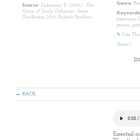
Genre:
Po
Source:
Dickenson, E. (1896).
The
Poems of Emily Dickinson: Series
Keywords
Two.
Boston, MA: Roberts Brothers.
american li
poems, poet
✎ Cite Thi
Share
|
D
BACK
Essential o