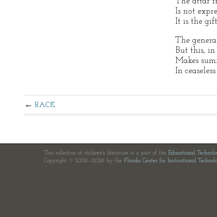
The attar f
Is not expr
It is the gif
The general
But this, in
Makes summ
In ceaseles
BACK
This collection of children's literature is a part of the
Educational Technol
Copyright © 2006—2026 by the
Florida Center for Instructional Technol