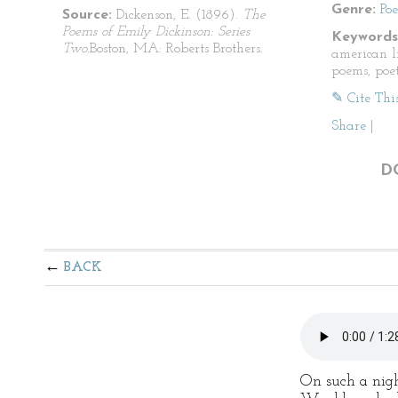
Genre:
Po
Source:
Dickenson, E. (1896).
The
Poems of Emily Dickinson: Series
Keywords
Two.
Boston, MA: Roberts Brothers.
american li
poems, poet
✎ Cite Thi
Share
|
D
BACK
On such a nigh