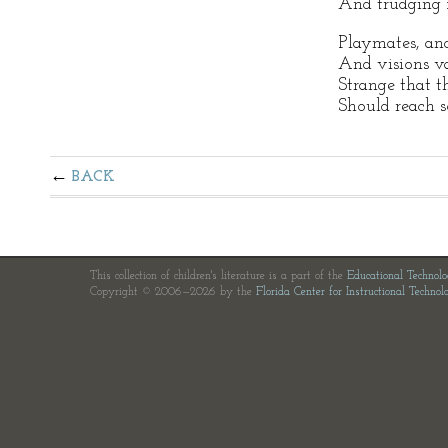
And trudging f
Playmates, and
And visions va
Strange that t
Should reach s
BACK
This collection of children's literature is a part of the
Educational Technol
Copyright © 2006—2026 by the
Florida Center for Instructional Technol