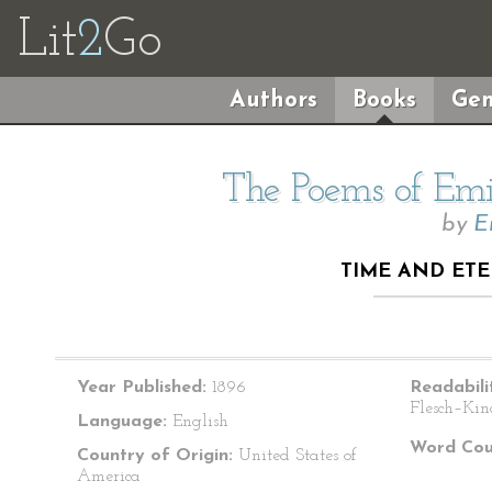
Lit
2
Go
Authors
Books
Gen
The Poems of Emil
by
E
TIME AND ETE
Year Published:
1896
Readabili
Flesch–Kin
Language:
English
Word Cou
Country of Origin:
United States of
America