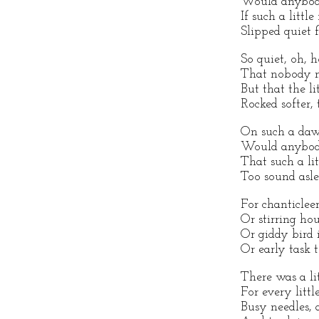
Would anybod
If such a little
Slipped quiet f
So quiet, oh, 
That nobody 
But that the li
Rocked softer, 
On such a daw
Would anybod
That such a lit
Too sound asle
For chanticlee
Or stirring ho
Or giddy bird 
Or early task 
There was a li
For every littl
Busy needles, 