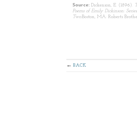
Source:
Dickenson, E. (1896).
Poems of Emily Dickinson: Series
Two.
Boston, MA: Roberts Brothe
BACK