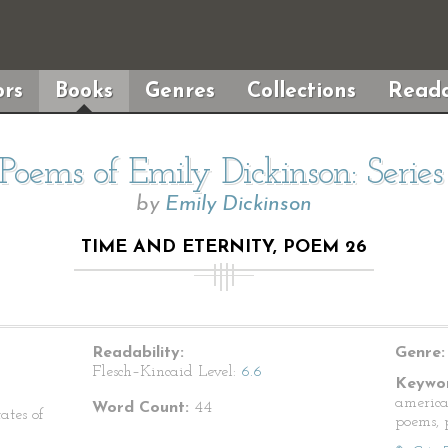
rs
Books
Genres
Collections
Reada
Poems of Emily Dickinson: Serie
by
Emily Dickinson
TIME AND ETERNITY, POEM 26
Readability:
Genre:
Flesch–Kincaid Level:
6.6
Keywor
america
Word Count:
44
ates of
poems, p