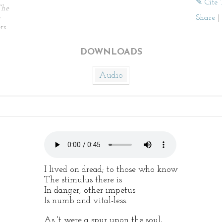
✎ Cite 
The
Share
|
rs.
DOWNLOADS
Audio
I lived on dread; to those who know
The stimulus there is
In danger, other impetus
Is numb and vital-less.
As 't were a spur upon the soul,