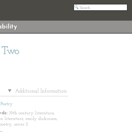
bility
s Two
Additional Information
Poetry
ds:
19th century literature,
n literature, emily dickinson,
oetry, series 2