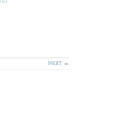
This
NEXT