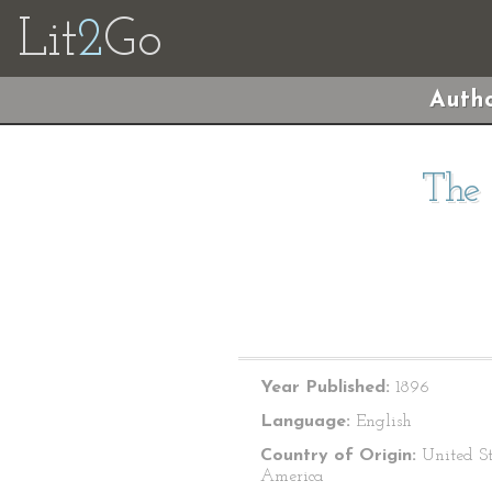
Lit
2
Go
Autho
The 
Year Published:
1896
Language:
English
Country of Origin:
United St
America