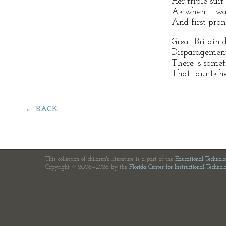
Her triple suit
As when 't wa
And first pron
Great Britain d
Disparagement
There 's somet
That taunts h
BACK
This collection of children's literature is a part of the
Educational Technol
Copyright © 2006—2026 by the
Florida Center for Instructional Technol