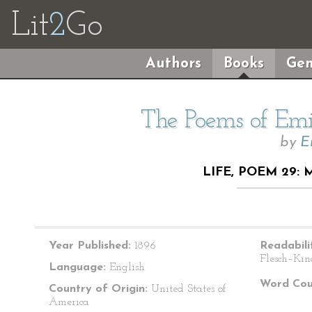
Lit
2
Go
Authors
Books
Gen
The Poems of Emil
by
E
LIFE, POEM 29:
Year Published:
1896
Readabili
Flesch–Kin
Language:
English
Word Cou
Country of Origin:
United States of
America