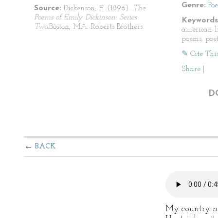
Genre:
Po
Source:
Dickenson, E. (1896).
The
Poems of Emily Dickinson: Series
Keywords
Two.
Boston, MA: Roberts Brothers.
american li
poems, poet
✎ Cite Thi
Share
|
D
BACK
My country n