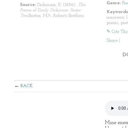
Genre:
Po
Source:
Dickenson, E. (1896).
The
Poems of Emily Dickinson: Series
Keywords
Two.
Boston, MA: Roberts Brothers.
american li
poems, poet
✎ Cite Thi
Share
|
D
BACK
Mine enem