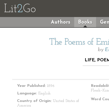
Lit
2
Go
Authors
Books
Gen
The Poems of Emil
by
E
LIFE, POE
Year Published:
1896
Readabili
Flesch–Kin
Language:
English
Word Cou
Country of Origin:
United States of
America