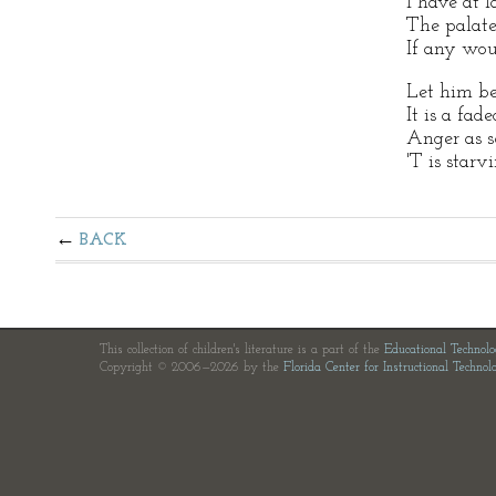
I have at l
The palate
If any wou
Let him be 
It is a fad
Anger as s
'T is starv
BACK
This collection of children's literature is a part of the
Educational Technol
Copyright © 2006—2026 by the
Florida Center for Instructional Technol