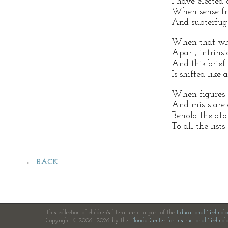
I have elected 
When sense fro
And subterfuge
When that whi
Apart, intrinsi
And this brief 
Is shifted like 
When figures s
And mists are
Behold the ato
To all the lists
BACK
This collection of children's literature is a part of the
Educational Technol
Copyright © 2006—2026 by the
Florida Center for Instructional Technol