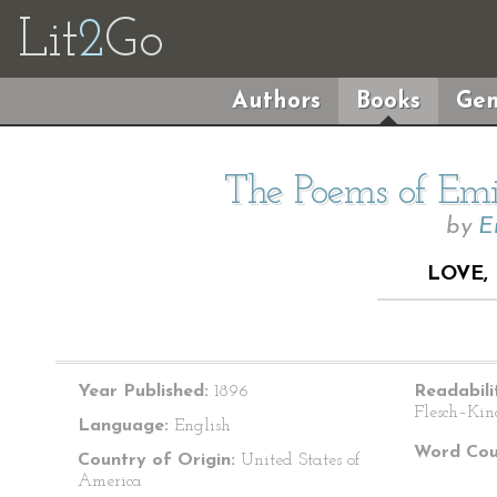
Lit
2
Go
Authors
Books
Gen
The Poems of Emil
by
E
LOVE, 
Year Published:
1896
Readabili
Flesch–Kin
Language:
English
Word Cou
Country of Origin:
United States of
America