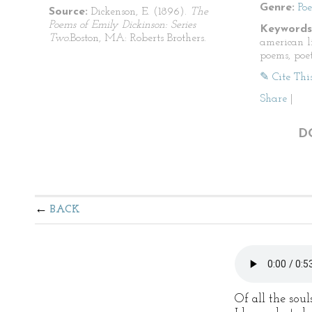
Genre:
Po
Source:
Dickenson, E. (1896).
The
Poems of Emily Dickinson: Series
Keywords
Two.
Boston, MA: Roberts Brothers.
american li
poems, poet
✎ Cite Thi
Share
|
D
BACK
Of all the soul