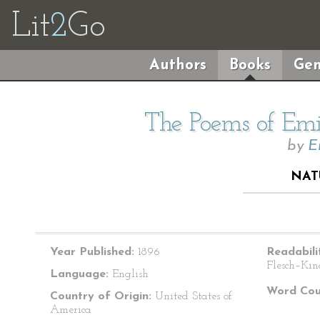
Lit
2
Go
Authors
Books
Gen
The Poems of Emil
by
E
NAT
Year Published:
1896
Readabili
Flesch–Kin
Language:
English
Word Cou
Country of Origin:
United States of
America