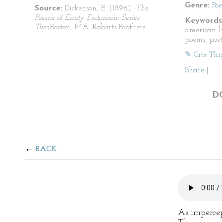
Genre:
Po
Source:
Dickenson, E. (1896).
The
Poems of Emily Dickinson: Series
Keywords
Two.
Boston, MA: Roberts Brothers.
american li
poems, poet
✎ Cite Thi
Share
|
D
BACK
As impercep