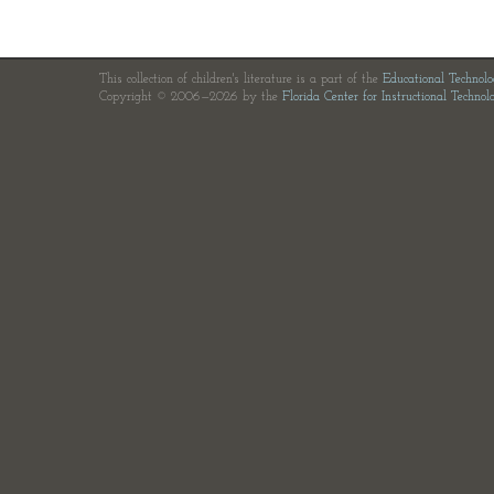
This collection of children's literature is a part of the
Educational Technol
Copyright © 2006—2026 by the
Florida Center for Instructional Technol