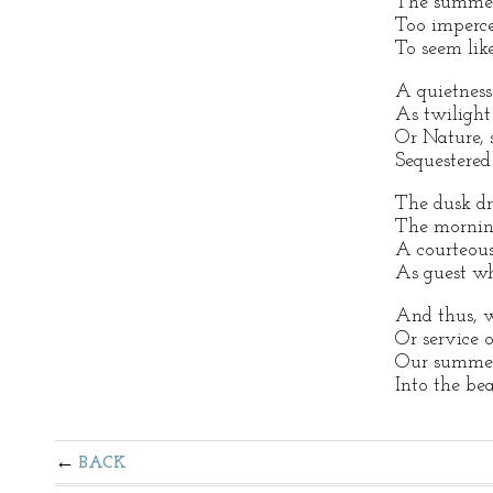
The summer
Too impercep
To seem like
A quietness 
As twilight
Or Nature, 
Sequestered
The dusk dr
The morning
A courteous
As guest w
And thus, w
Or service o
Our summer
Into the bea
BACK