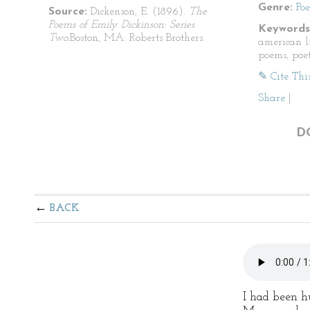
Genre:
Po
Source:
Dickenson, E. (1896).
The
Poems of Emily Dickinson: Series
Keywords
Two.
Boston, MA: Roberts Brothers.
american li
poems, poet
✎ Cite Thi
Share
|
D
BACK
I had been h