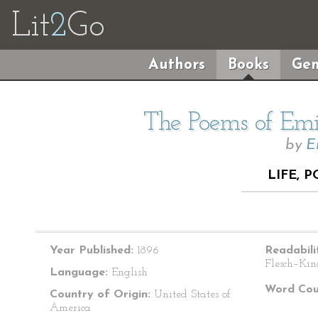
Lit
2
Go
Authors
Books
Gen
The Poems of Emil
by
E
LIFE, 
Year Published:
1896
Readabili
Flesch–Kin
Language:
English
Word Cou
Country of Origin:
United States of
America