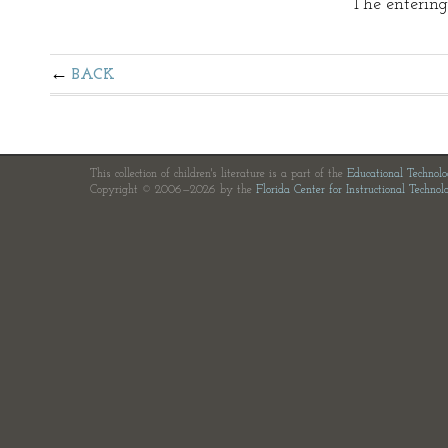
The entering
BACK
This collection of children's literature is a part of the
Educational Technol
Copyright © 2006—2026 by the
Florida Center for Instructional Technol