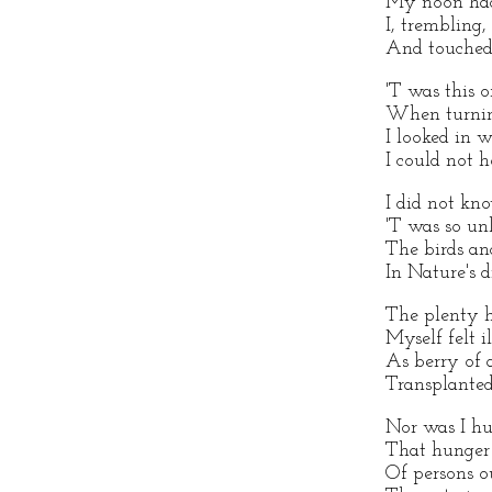
My noon had
I, trembling,
And touched 
'T was this o
When turning
I looked in 
I could not 
I did not kn
'T was so un
The birds an
In Nature's 
The plenty h
Myself felt i
As berry of
Transplanted
Nor was I hu
That hunger
Of persons o