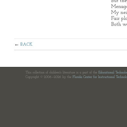
But the
Menage
My nei
Fair pl
Both we
BACK
This collection of children's literature is a part of the
Educational Technol
Copyright © 2006—2026 by the
Florida Center for Instructional Technol