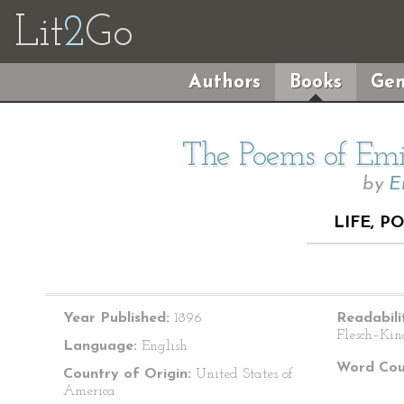
Lit
2
Go
Authors
Books
Gen
The Poems of Emil
by
E
LIFE, P
Year Published:
1896
Readabili
Flesch–Kin
Language:
English
Word Cou
Country of Origin:
United States of
America