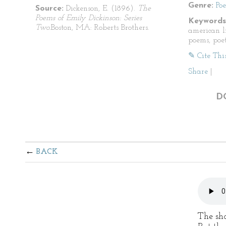
Genre:
Po
Source:
Dickenson, E. (1896).
The
Poems of Emily Dickinson: Series
Keywords
Two.
Boston, MA: Roberts Brothers.
american li
poems, poet
✎ Cite Thi
Share
|
D
BACK
The sho