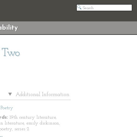
bility
s Two
Additional Information
Poetry
ds:
19th century literature,
n literature, emily dickinson,
oetry, series 2