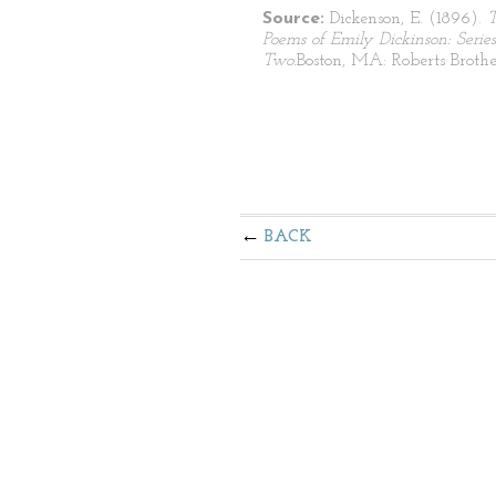
Source:
Dickenson, E. (1896).
Poems of Emily Dickinson: Series
Two.
Boston, MA: Roberts Brothe
BACK