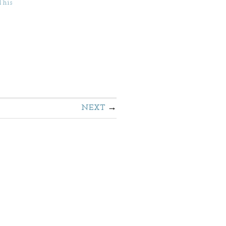
This
NEXT