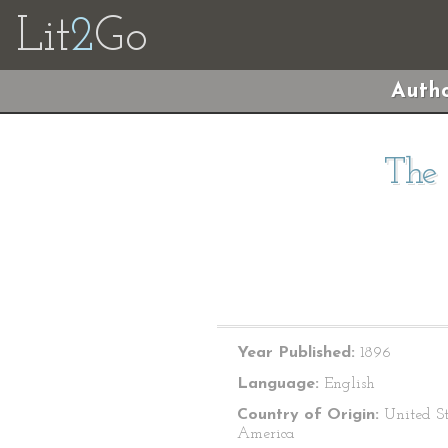
Lit
2
Go
Autho
The 
Year Published:
1896
Language:
English
Country of Origin:
United St
America