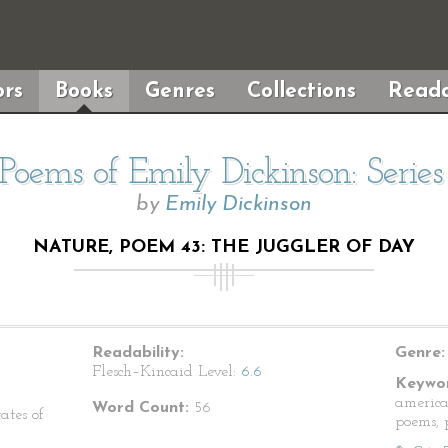
rs
Books
Genres
Collections
Reada
Poems of Emily Dickinson: Serie
by
Emily Dickinson
NATURE, POEM 43: THE JUGGLER OF DAY
Readability:
Genre:
Flesch–Kincaid Level:
6.6
Keywor
america
Word Count:
56
ates of
poems, p