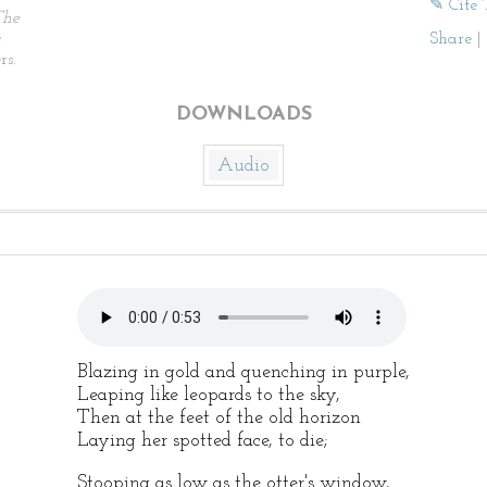
✎ Cite 
The
Share
|
rs.
DOWNLOADS
Audio
Blazing in gold and quenching in purple,
Leaping like leopards to the sky,
Then at the feet of the old horizon
Laying her spotted face, to die;
Stooping as low as the otter's window,