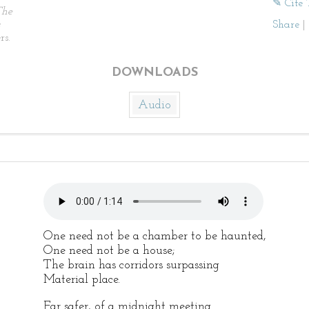
✎ Cite 
The
Share
|
rs.
DOWNLOADS
Audio
One need not be a chamber to be haunted,
One need not be a house;
The brain has corridors surpassing
Material place.
Far safer, of a midnight meeting