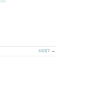
This
NEXT