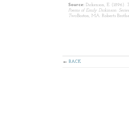
Source:
Dickenson, E. (1896).
Poems of Emily Dickinson: Series
Two.
Boston, MA: Roberts Brothe
BACK