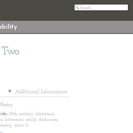
bility
s Two
Additional Information
Poetry
ds:
19th century literature,
n literature, emily dickinson,
oetry, series 2