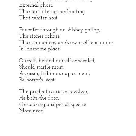
External ghost,
Than an interior confronting
That whiter host.
Far safer through an Abbey gallop,
The stones achase,
Than, moonless, one's own self encounter
In lonesome place.
Ourself, behind ourself concealed,
Should startle most;
Assassin, hid in our apartment,
Be horror's least.
The prudent carries a revolver,
He bolts the door,
O'erlooking a superior spectre
More near.