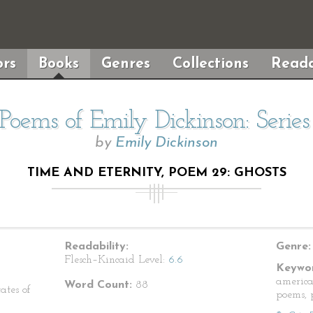
rs
Books
Genres
Collections
Reada
Poems of Emily Dickinson: Serie
by
Emily Dickinson
TIME AND ETERNITY, POEM 29: GHOSTS
Readability:
Genre:
Flesch–Kincaid Level:
6.6
Keywor
america
Word Count:
88
ates of
poems, p