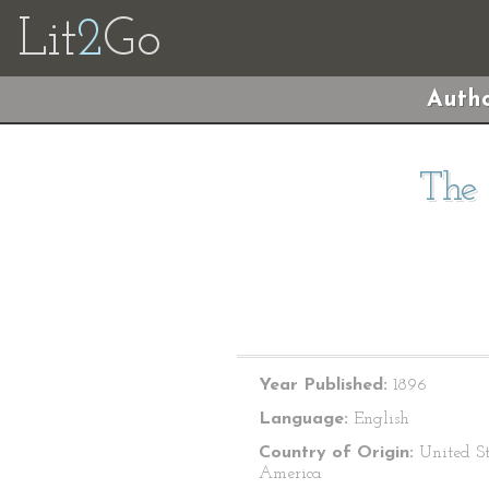
Lit
2
Go
Autho
The 
Year Published:
1896
Language:
English
Country of Origin:
United St
America