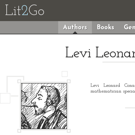
Lit
2
Go
Authors
Books
Gen
Levi Leonar
Levi Leonard Cona
mathematician special