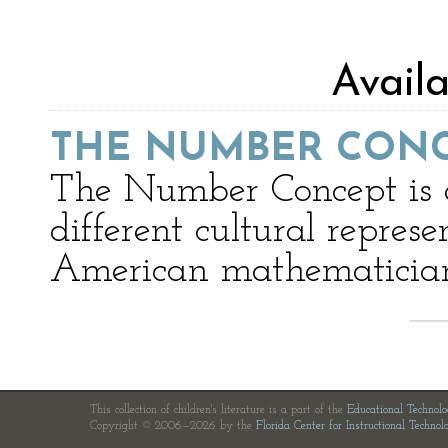
Avail
THE NUMBER CON
The Number Concept is 
different cultural repres
American mathematician
This collection of children's literature is a part of the
Educational Technol
Copyright © 2006—2026 by the
Florida Center for Instructional Technol