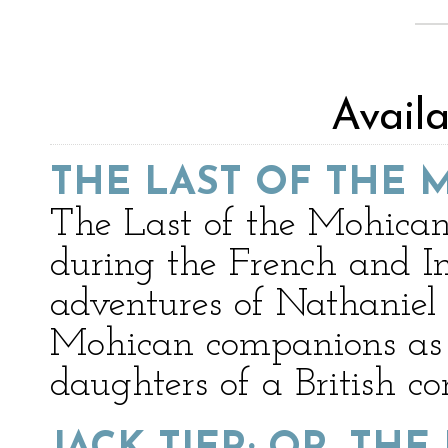
Avail
THE LAST OF THE 
The Last of the Mohicans
during the French and I
adventures of Nathanie
Mohican companions as t
daughters of a British 