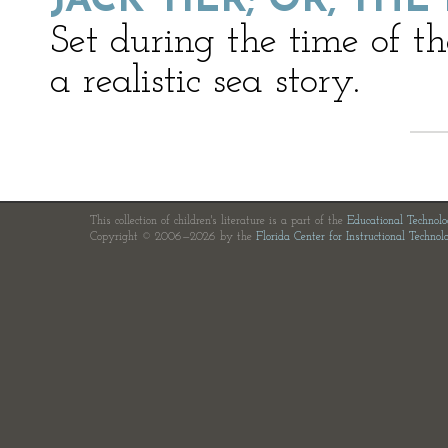
JACK TIER; OR, THE
Set during the time of t
a realistic sea story.
This collection of children's literature is a part of the
Educational Technol
Copyright © 2006—2026 by the
Florida Center for Instructional Technol