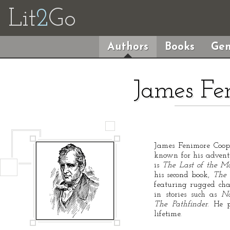
Lit
2
Go
Authors
Books
Gen
James Fe
James Fenimore Coop
known for his adventu
is
The Last of the M
his second book,
The 
featuring rugged char
in stories such as
N
The Pathfinder
. He p
lifetime.