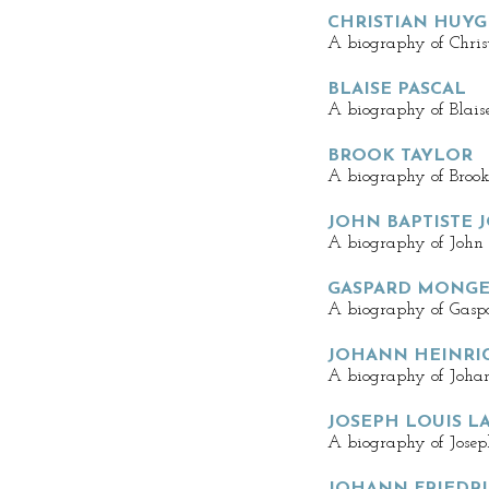
CHRISTIAN HUY
A biography of Chris
BLAISE PASCAL
A biography of Blaise
BROOK TAYLOR
A biography of Brook
JOHN BAPTISTE 
A biography of John B
GASPARD MONG
A biography of Gasp
JOHANN HEINRI
A biography of Joha
JOSEPH LOUIS L
A biography of Josep