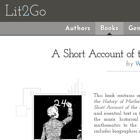
Lit
2
Go
Authors
Books
Gen
A Short Account of 
by
W
This book contains s
the History of Mathe
Short Account of the
and essential text in 
the major historica
mathematics to the 
includes biographies o