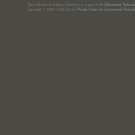
This collection of children's literature is a part of the
Educational Technol
Copyright © 2006—2026 by the
Florida Center for Instructional Technol