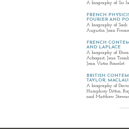
A biography of Sir I
FRENCH PHYSIC
FOURIER AND PO
A biography of Sadi
Augustin Jean Fresne
FRENCH CONTEM
AND LAPLACE
A biography of Etien
Arbogast, Jean Tremb
Jean Victor Poncelet.
BRITISH CONTEM
TAYLOR, MACLAU
A biography of Davi
Humphrey Ditton, Ro
and Matthew Stewar