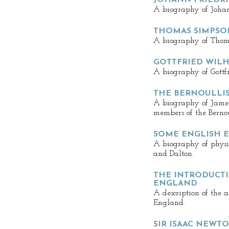
JOHANN FRIEDRI
A biography of Johann
THOMAS SIMPSO
A biography of Thom
GOTTFRIED WILH
A biography of Gottf
THE BERNOULLI
A biography of James,
members of the Bernou
SOME ENGLISH E
A biography of physi
and Dalton.
THE INTRODUCTI
ENGLAND
A description of the 
England.
SIR ISAAC NEWT