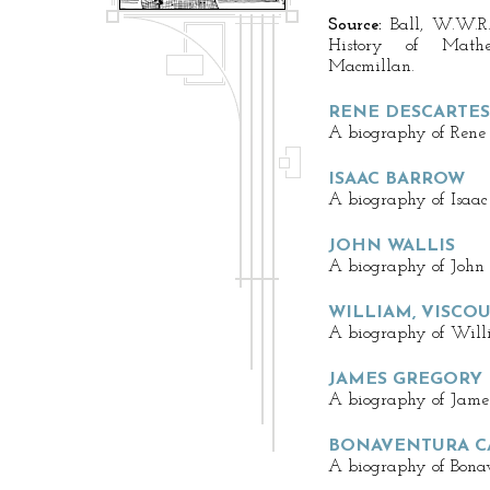
Source:
Ball, W.W.R.
History of Math
Macmillan.
RENE DESCARTES
A biography of Rene D
ISAAC BARROW
A biography of Isaac
JOHN WALLIS
A biography of John 
WILLIAM, VISCO
A biography of Willi
JAMES GREGORY
A biography of James
BONAVENTURA CA
A biography of Bonav