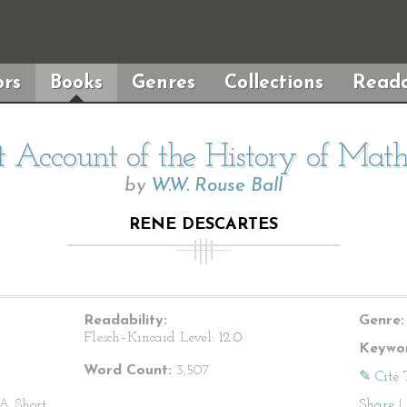
rs
Books
Genres
Collections
Reada
 Account of the History of Mat
by
W.W. Rouse Ball
RENE DESCARTES
Readability:
Genre:
Flesch–Kincaid Level:
12.0
Keywor
Word Count:
3,507
✎ Cite 
A Short
Share
|