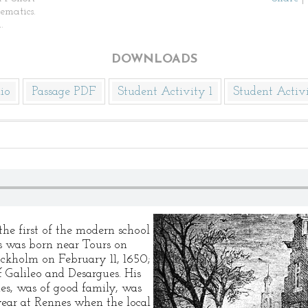
ematics.
.
DOWNLOADS
io
Passage PDF
Student Activity 1
Student Activ
he first of the modern school
s was born near Tours on
ockholm on February 11, 1650;
 Galileo and Desargues. His
es, was of good family, was
year at Rennes when the local