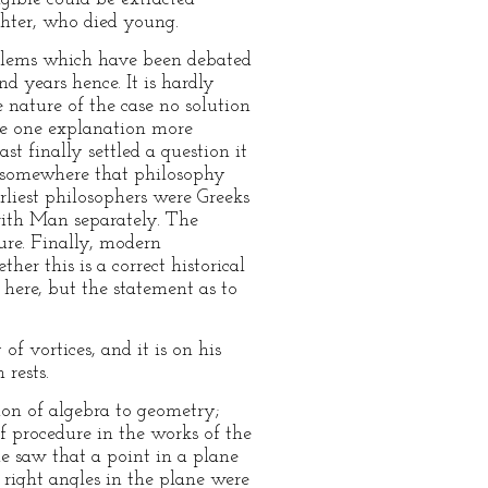
ghter, who died young.
roblems which have been debated
d years hence. It is hardly
 nature of the case no solution
make one explanation more
t finally settled a question it
ad somewhere that philosophy
rliest philosophers were Greeks
ith Man separately. The
ure. Finally, modern
r this is a correct historical
 here, but the statement as to
f vortices, and it is on his
 rests.
ion of algebra to geometry;
procedure in the works of the
e saw that a point in a plane
 right angles in the plane were