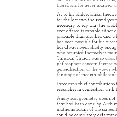
therefrom. He never married, a
As to his philosophical theori
for the last two thousand year
necessary to say that the prob
ever offered is capable either 
probable than another, and when
has been possible for his succe
has always been chiefly engage
who occupied themselves main
Christian Church was so absorb
philosophers concern themselve
generalization of the views whi
the scope of modern philosophy
Descartes's chief contributions
researches in connection with t
Analytical geometry does not c
that had been done by Archim
mathematicians of the sixteen
could be completely determined 