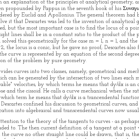
an explanation of the principles of analytical geometry, an
en propounded by Pappus in the seventh book of his Συναγ
idered by Euclid and Apollonius. The general theorem had b
lve it that Descartes was led to the invention of analytical
ed, but the most important case is to find the locus of a poi
ght lines shall be in a constant ratio to the product of the
d solved this geometrically for the case m = 1, n = 1, and th
2, the locus is a conic, but he gave no proof; Descartes also 
he curve is represented by an equation of the second degree,
ion of the problem by pure geometry.
ivides curves into two classes, namely, geometrical and mech
ich can be generated by the intersection of two lines each m
ble" velocities; by which terms he means that dy/dx is an al
pse and the cissoid. He calls a curve mechanical when the rati
which term he means that dy/dx is a trancendental function, 
 Descartes confined his discussion to geometrical curves, and 
ication into algebraical and transcendental curves now usua
attention to the theory of the tangents to curves - as perhap
lluded to. The then current definition of a tangent at a point
he curve no other straight line could be drawn, that is, the s