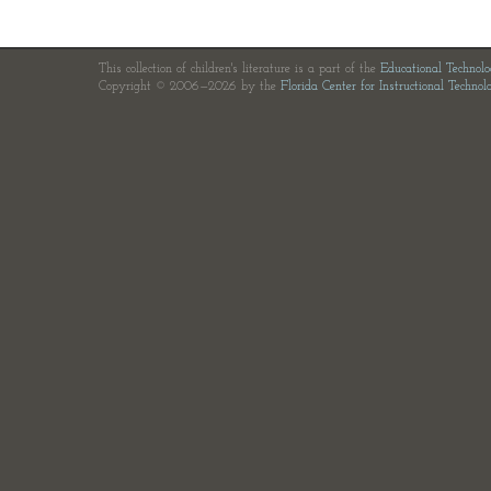
This collection of children's literature is a part of the
Educational Technol
Copyright © 2006—2026 by the
Florida Center for Instructional Technol