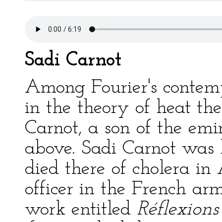
Sadi Carnot
Among Fourier's contemp
in the theory of heat t
Carnot, a son of the em
above. Sadi Carnot was b
died there of cholera i
officer in the French arm
work entitled
Réflexions