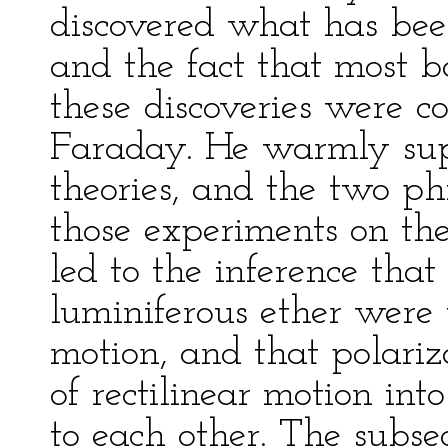
discovered what has bee
and the fact that most b
these discoveries were 
Faraday. He warmly supp
theories, and the two ph
those experiments on the
led to the inference that
luminiferous ether were t
motion, and that polariza
of rectilinear motion int
to each other. The subse