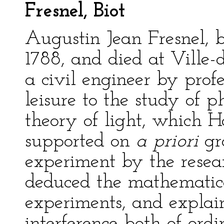
Fresnel, Biot
Augustin Jean Fresnel, 
1788, and died at Ville-
a civil engineer by profe
leisure to the study of p
theory of light, which 
supported on
a priori
gr
experiment by the resea
deduced the mathematica
experiments, and expla
interference both of ordi