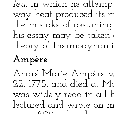
feu
, in which he attemp
way heat produced its m
the mistake of assuming
his essay may be taken 
theory of thermodynami
Ampère
André Marie Ampère wa
22, 1775, and died at Ma
was widely read in all b
lectured and wrote on m