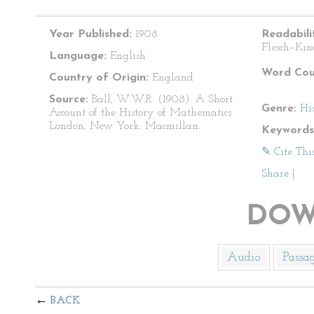
Year Published:
1908
Readabili
Flesch–Kin
Language:
English
Word Cou
Country of Origin:
England
Source:
Ball, W.W.R. (1908). A Short
Genre:
Hi
Account of the History of Mathematics.
London, New York: Macmillan.
Keywords
✎ Cite Thi
Share
|
DOW
Audio
Passa
BACK