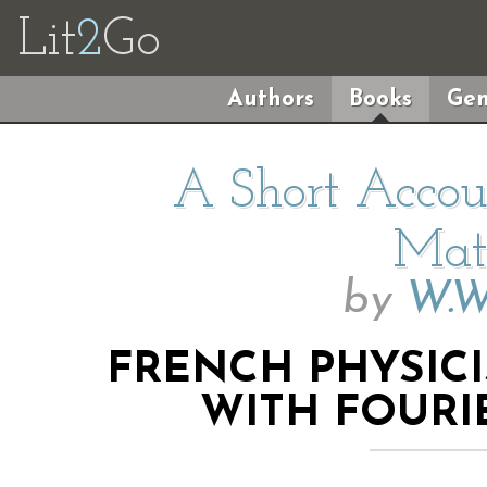
Lit
2
Go
Authors
Books
Gen
A Short Accoun
Mat
by
W.W
FRENCH PHYSIC
WITH FOURI