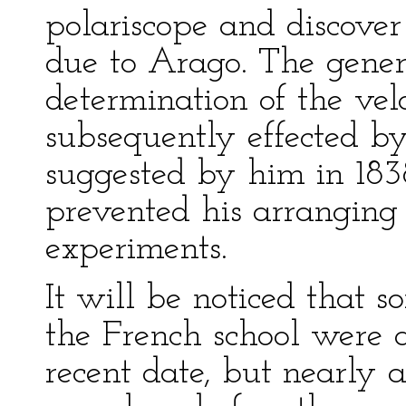
polariscope and discover
due to Arago. The gener
determination of the vel
subsequently effected b
suggested by him in 1838
prevented his arranging 
experiments.
It will be noticed that 
the French school were 
recent date, but nearly 