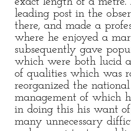
exact length of a metre
leading post in the obse
there, and made a profes
where he enjoyed a mark
subsequently gave popul
which were both lucid a
of qualities which was 
reorganized the national
management of which has
in doing this his want of
many unnecessary difficu