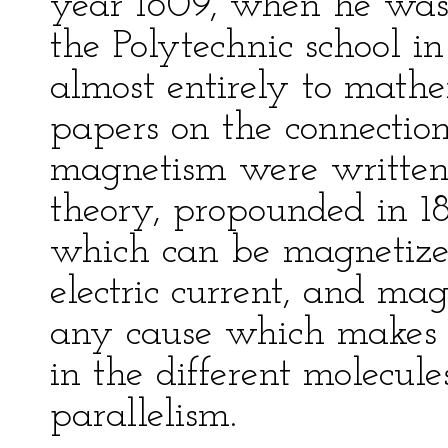
year 1809, when he was 
the Polytechnic school in
almost entirely to mathe
papers on the connection
magnetism were written 
theory, propounded in 1
which can be magnetized
electric current, and ma
any cause which makes th
in the different molecul
parallelism.