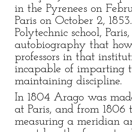
in the Pyrenees on Febr
Paris on October 2, 1853
Polytechnic school, Pari
autobiography that howe
professors in that insti
incapable of imparting 
maintaining discipline.
In 1804 Arago was made 
at Paris, and from 1806
measuring a meridian ar