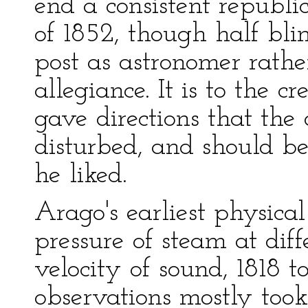
end a consistent republi
of 1852, though half bli
post as astronomer rathe
allegiance. It is to the c
gave directions that th
disturbed, and should be
he liked.
Arago's earliest physica
pressure of steam at dif
velocity of sound, 1818 t
observations mostly took