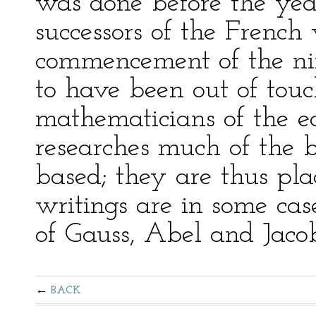
was done before the yea
successors of the French
commencement of the ni
to have been out of tou
mathematicians of the ea
researches much of the b
based; they are thus pla
writings are in some cas
of Gauss, Abel and Jacob
BACK