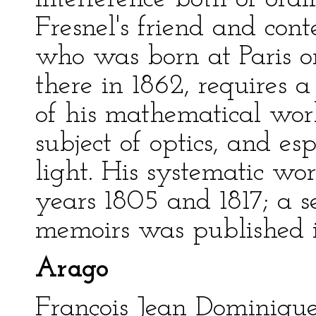
Fresnel's friend and con
who was born at Paris on
there in 1862, requires 
of his mathematical wor
subject of optics, and es
light. His systematic w
years 1805 and 1817; a s
memoirs was published in
Arago
François Jean Dominiqu