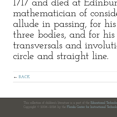
1717 and died at Edinbu
mathematician of consid
allude in passing, for h
three bodies, and for his
transversals and involuti
circle and straight line.
BACK
This collection of children's literature is a part of the
Educational Technol
Copyright © 2006—2026 by the
Florida Center for Instructional Technol