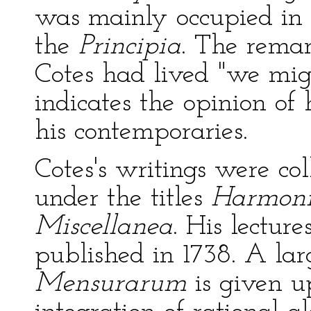
was mainly occupied in e
the
Principia
. The remar
Cotes had lived "we mi
indicates the opinion of 
his contemporaries.
Cotes's writings were co
under the titles
Harmon
Miscellanea
. His lectur
published in 1738. A lar
Mensurarum
is given u