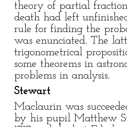
theory of partial fracti
death had left unfinish
rule for finding the pro
was enunciated. The latt
trigonometrical proposit
some theorems in astron
problems in analysis.
Stewart
Maclaurin was succeeded
by his pupil Matthew St