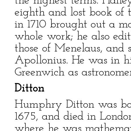
the highest terms. Halley
eighth and lost book of 
in 1710 brought out a ma
whole work; he also edit
those of Menelaus, and 
Apollonius. He was in hi
Greenwich as astronomer
Ditton
Humphry Ditton was bor
1675, and died in London 
where he was mathemati