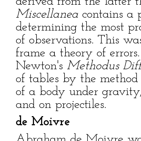
derived from the latter
Miscellanea
contains a 
determining the most pr
of observations. This was
frame a theory of errors.
Newton's
Methodus Diff
of tables by the method 
of a body under gravity
and on projectiles.
de Moivre
Abraham de Moivre was