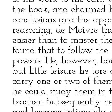
the book, and charmed b
conclusions and the appa
reasoning, de Moivre t
easier than to master the
found that to follow th
powers. He, however, bo
but little leisure he tore
carry one or two of them
he could study them in t
teacher. Subsequently he