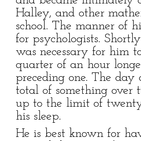
and became intimately 
Halley, and other mathe
school. The manner of hi
for psychologists. Shortly
was necessary for him t
quarter of an hour long
preceding one. The day 
total of something over 
up to the limit of twent
his sleep.
He is best known for ha