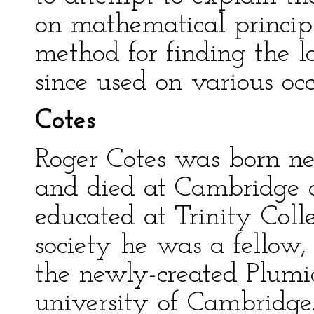
on mathematical princip
method for finding the 
since used on various occ
Cotes
Roger Cotes was born nea
and died at Cambridge o
educated at Trinity Col
society he was a fellow,
the newly-created Plumi
university of Cambridge.