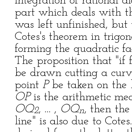
integration of rational a
part which deals with th
was left unfinished, bu
Cotes's theorem in trig
forming the quadratic fa
The proposition that "if
be drawn cutting a cur
point
P
be taken on the l
OP
is the arithmetic mea
OQ
, ... ,
OQ
, then the
2
n
line" is also due to Cote