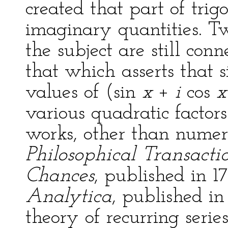
created that part of tri
imaginary quantities. Tw
the subject are still co
that which asserts that 
values of (sin
x
+
i
cos
x
various quadratic factor
works, other than numer
Philosophical Transacti
Chances
, published in 1
Analytica
, published in
theory of recurring serie