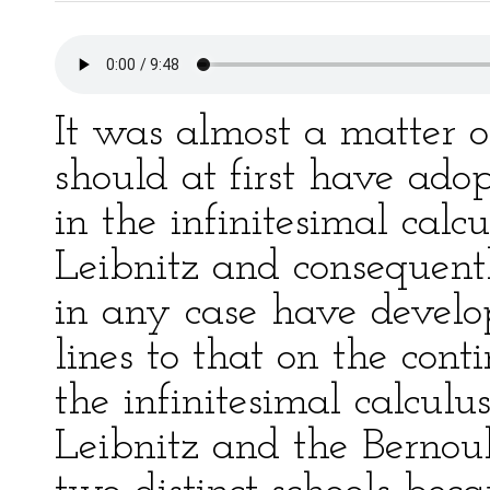
It was almost a matter o
should at first have ado
in the infinitesimal calcu
Leibnitz and consequent
in any case have develo
lines to that on the con
the infinitesimal calcul
Leibnitz and the Bernoull