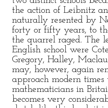
two distinct schools be
the action of Leibnitz a
naturally resented by Ne
forty or fifty years, to 
the quarrel raged. The 
English school were Cote
Gregory, Halley, Maclaur
may, however, again re
approach modern times 
mathematicians in Brita
becomes very considerab