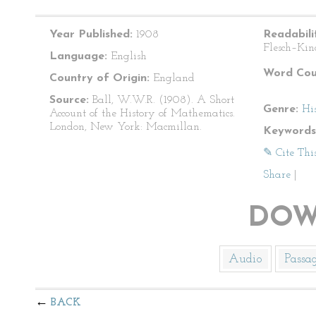
Year Published:
1908
Readabili
Flesch–Kin
Language:
English
Word Cou
Country of Origin:
England
Source:
Ball, W.W.R. (1908). A Short
Genre:
Hi
Account of the History of Mathematics.
London, New York: Macmillan.
Keywords
✎ Cite Thi
Share
|
DOW
Audio
Passa
BACK