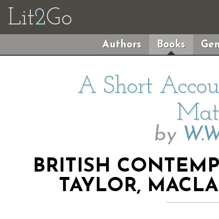
Lit
2
Go
Authors
Books
Gen
A Short Accoun
Mat
by
W.W
BRITISH CONTEM
TAYLOR, MACL