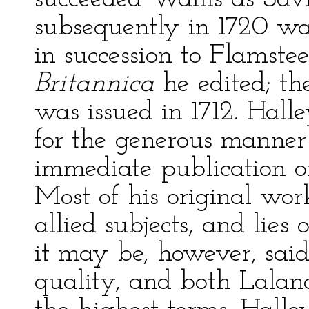
subsequently in 1720 wa
in succession to Flamst
Britannica
he edited; the
was issued in 1712. Hall
for the generous manner
immediate publication 
Most of his original wo
allied subjects, and lies 
it may be, however, said
quality, and both Lalan