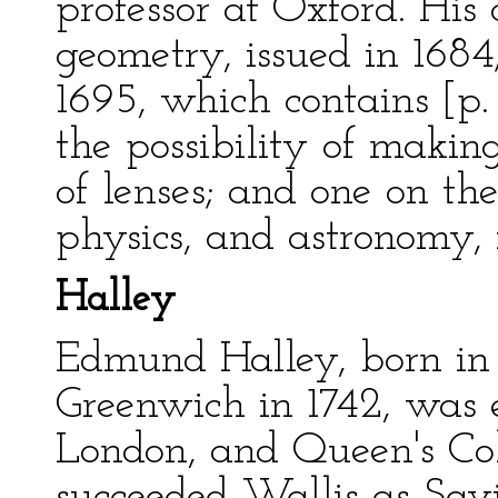
professor at Oxford. His
geometry, issued in 1684
1695, which contains [p. 
the possibility of maki
of lenses; and one on t
physics, and astronomy, 
Halley
Edmund Halley, born in 
Greenwich in 1742, was e
London, and Queen's Col
succeeded Wallis as Savi