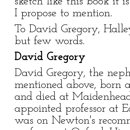
sketch like this book it
I propose to mention.
To David Gregory, Halle
but few words.
David Gregory
David Gregory, the nep
mentioned above, born a
and died at Maidenhead 
appointed professor at E
was on Newton's recomm