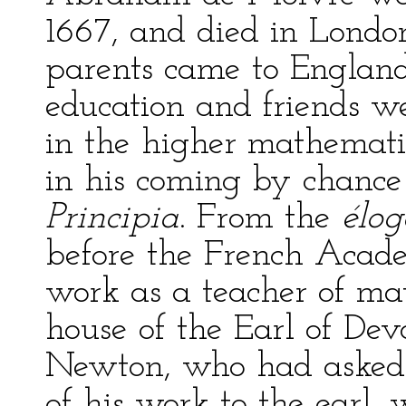
1667, and died in Londo
parents came to Englan
education and friends wer
in the higher mathematic
in his coming by chance
Principia
. From the
élog
before the French Acade
work as a teacher of ma
house of the Earl of Dev
Newton, who had asked 
of his work to the earl,