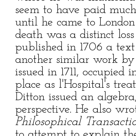
seem to have paid much 
until he came to London
death was a distinct loss
published in 1706 a text
another similar work b
issued in 1711, occupied
place as l'Hospital's trea
Ditton issued an algebra,
perspective. He also wr
Philosophical Transacti
to attempt to explain t