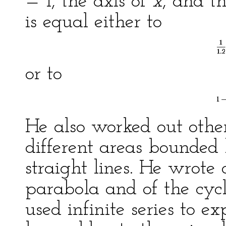
= 1, the axis of
x
, and t
is equal either to
or to
He also worked out other
different areas bounded
straight lines. He wrote o
parabola and of the cyclo
used infinite series to e