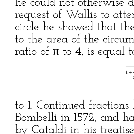
he could not otherwise d
request of Wallis to att
circle he showed that the
to the area of the circum
ratio of π to 4, is equal t
to 1. Continued fractio
Bombelli in 1572, and h
by Cataldi in his treatis