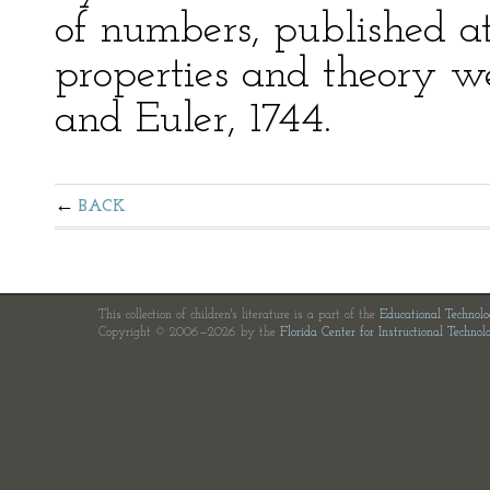
of numbers, published at
properties and theory 
and Euler, 1744.
BACK
This collection of children's literature is a part of the
Educational Technol
Copyright © 2006—2026 by the
Florida Center for Instructional Technol