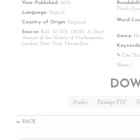
Year Published:
1908
Readabili
Flesch–Kin
Language:
English
Word Cou
Country of Origin:
England
Source:
Ball, W.W.R. (1908). A Short
Genre:
Hi
Account of the History of Mathematics.
London, New York: Macmillan.
Keywords
✎ Cite Thi
Share
|
DOW
Audio
Passage PDF
S
BACK