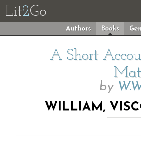
Lit
2
Go
Authors
Books
Gen
A Short Accoun
Mat
by
W.W
WILLIAM, VI