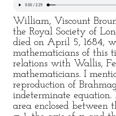
William, Viscount Brounc
the Royal Society of Lo
died on April 5, 1684, 
mathematicians of this t
relations with Wallis, F
mathematicians. I menti
reproduction of Brahmagu
indeterminate equation.
area enclosed between t