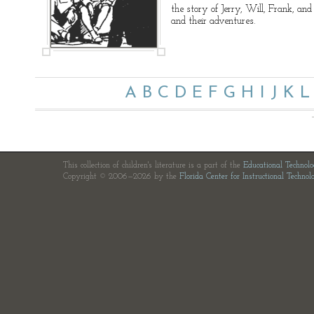
the story of Jerry, Will, Frank, and 
and their adventures.
A
B
C
D
E
F
G
H
I
J
K
L
This collection of children's literature is a part of the
Educational Technol
Copyright © 2006—2026 by the
Florida Center for Instructional Technol