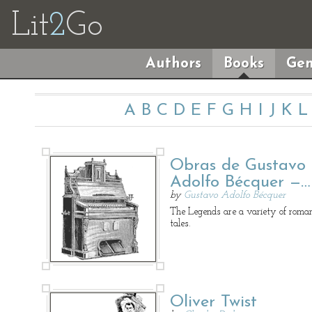
Lit
2
Go
Authors
Books
Gen
A
B
C
D
E
F
G
H
I
J
K
L
Obras de Gustavo
Adolfo Bécquer —…
by
Gustavo Adolfo Bécquer
The Legends are a variety of roman
tales.
Oliver Twist