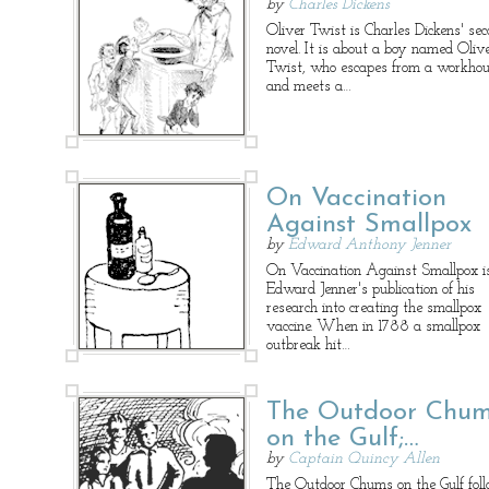
by
Charles Dickens
Oliver Twist is Charles Dickens' se
novel. It is about a boy named Oliv
Twist, who escapes from a workho
and meets a…
On Vaccination
Against Smallpox
by
Edward Anthony Jenner
On Vaccination Against Smallpox i
Edward Jenner's publication of his
research into creating the smallpox
vaccine. When in 1788 a smallpox
outbreak hit…
The Outdoor Chu
on the Gulf;…
by
Captain Quincy Allen
The Outdoor Chums on the Gulf fol