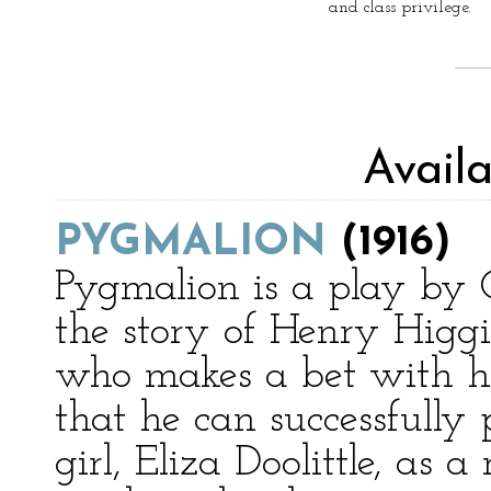
and class privilege.
Avail
PYGMALION
(1916)
Pygmalion is a play by G
the story of Henry Higgin
who makes a bet with his
that he can successfully
girl, Eliza Doolittle, as 