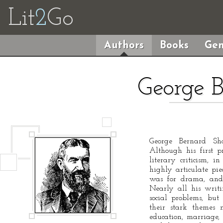
Lit
2
Go
Authors
Books
Gen
George 
George Bernard Sh
Although his first 
literary criticism,
highly articulate pie
was for drama, and
Nearly all his writi
social problems, bu
their stark themes
education, marriage, 