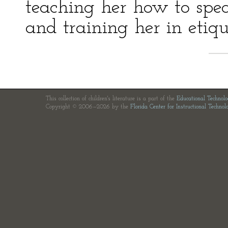
teaching her how to spe
and training her in etiqu
This collection of children's literature is a part of the
Educational Technol
Copyright © 2006—2026 by the
Florida Center for Instructional Technol