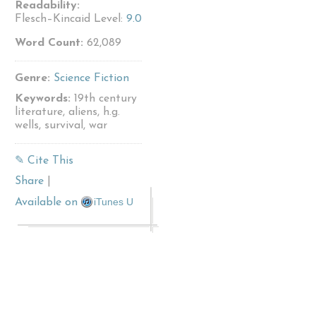
Readability:
Flesch–Kincaid Level:
9.0
Word Count:
62,089
Genre:
Science Fiction
Keywords:
19th century
literature, aliens, h.g.
wells, survival, war
✎ Cite This
Share
|
iTunes U
Available on