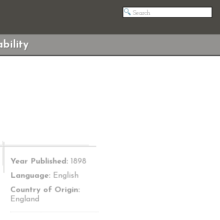
bility
Year Published:
1898
Language:
English
Country of Origin:
England