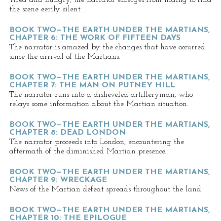
Tired and hungry, the narrator emerges from hiding to find
the scene eerily silent.
BOOK TWO—THE EARTH UNDER THE MARTIANS,
CHAPTER 6: THE WORK OF FIFTEEN DAYS
The narrator is amazed by the changes that have occurred
since the arrival of the Martians.
BOOK TWO—THE EARTH UNDER THE MARTIANS,
CHAPTER 7: THE MAN ON PUTNEY HILL
The narrator runs into a disheveled artilleryman, who
relays some information about the Martian situation.
BOOK TWO—THE EARTH UNDER THE MARTIANS,
CHAPTER 8: DEAD LONDON
The narrator proceeds into London, encountering the
aftermath of the diminished Martian presence.
BOOK TWO—THE EARTH UNDER THE MARTIANS,
CHAPTER 9: WRECKAGE
News of the Martian defeat spreads throughout the land.
BOOK TWO—THE EARTH UNDER THE MARTIANS,
CHAPTER 10: THE EPILOGUE