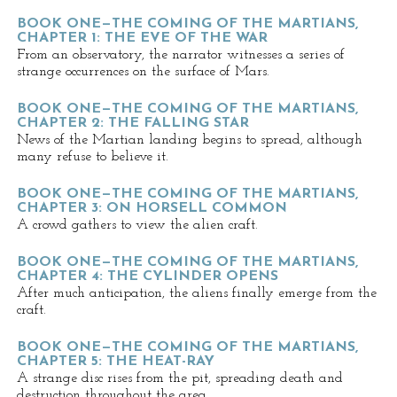
BOOK ONE—THE COMING OF THE MARTIANS,
CHAPTER 1: THE EVE OF THE WAR
From an observatory, the narrator witnesses a series of
strange occurrences on the surface of Mars.
BOOK ONE—THE COMING OF THE MARTIANS,
CHAPTER 2: THE FALLING STAR
News of the Martian landing begins to spread, although
many refuse to believe it.
BOOK ONE—THE COMING OF THE MARTIANS,
CHAPTER 3: ON HORSELL COMMON
A crowd gathers to view the alien craft.
BOOK ONE—THE COMING OF THE MARTIANS,
CHAPTER 4: THE CYLINDER OPENS
After much anticipation, the aliens finally emerge from the
craft.
BOOK ONE—THE COMING OF THE MARTIANS,
CHAPTER 5: THE HEAT-RAY
A strange disc rises from the pit, spreading death and
destruction throughout the area.