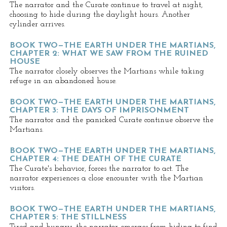
The narrator and the Curate continue to travel at night,
choosing to hide during the daylight hours. Another
cylinder arrives.
BOOK TWO—THE EARTH UNDER THE MARTIANS,
CHAPTER 2: WHAT WE SAW FROM THE RUINED
HOUSE
The narrator closely observes the Martians while taking
refuge in an abandoned house.
BOOK TWO—THE EARTH UNDER THE MARTIANS,
CHAPTER 3: THE DAYS OF IMPRISONMENT
The narrator and the panicked Curate continue observe the
Martians.
BOOK TWO—THE EARTH UNDER THE MARTIANS,
CHAPTER 4: THE DEATH OF THE CURATE
The Curate's behavior, forces the narrator to act. The
narrator experiences a close encounter with the Martian
visitors.
BOOK TWO—THE EARTH UNDER THE MARTIANS,
CHAPTER 5: THE STILLNESS