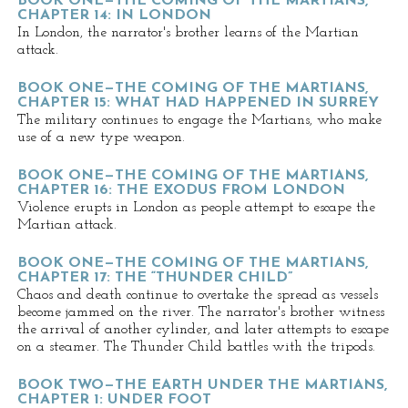
BOOK ONE—THE COMING OF THE MARTIANS,
CHAPTER 14: IN LONDON
In London, the narrator's brother learns of the Martian
attack.
BOOK ONE—THE COMING OF THE MARTIANS,
CHAPTER 15: WHAT HAD HAPPENED IN SURREY
The military continues to engage the Martians, who make
use of a new type weapon.
BOOK ONE—THE COMING OF THE MARTIANS,
CHAPTER 16: THE EXODUS FROM LONDON
Violence erupts in London as people attempt to escape the
Martian attack.
BOOK ONE—THE COMING OF THE MARTIANS,
CHAPTER 17: THE “THUNDER CHILD”
Chaos and death continue to overtake the spread as vessels
become jammed on the river. The narrator's brother witness
the arrival of another cylinder, and later attempts to escape
on a steamer. The Thunder Child battles with the tripods.
BOOK TWO—THE EARTH UNDER THE MARTIANS,
CHAPTER 1: UNDER FOOT