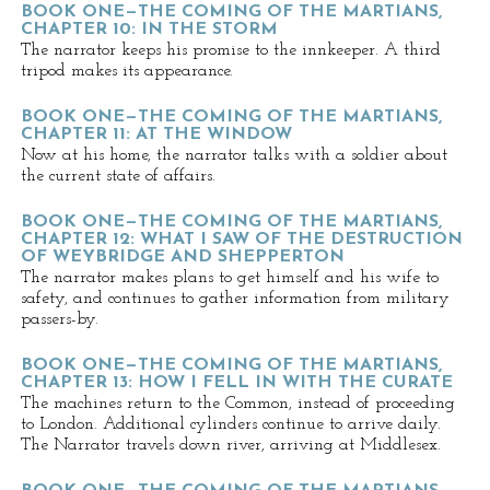
BOOK ONE—THE COMING OF THE MARTIANS,
CHAPTER 10: IN THE STORM
The narrator keeps his promise to the innkeeper. A third
tripod makes its appearance.
BOOK ONE—THE COMING OF THE MARTIANS,
CHAPTER 11: AT THE WINDOW
Now at his home, the narrator talks with a soldier about
the current state of affairs.
BOOK ONE—THE COMING OF THE MARTIANS,
CHAPTER 12: WHAT I SAW OF THE DESTRUCTION
OF WEYBRIDGE AND SHEPPERTON
The narrator makes plans to get himself and his wife to
safety, and continues to gather information from military
passers-by.
BOOK ONE—THE COMING OF THE MARTIANS,
CHAPTER 13: HOW I FELL IN WITH THE CURATE
The machines return to the Common, instead of proceeding
to London. Additional cylinders continue to arrive daily.
The Narrator travels down river, arriving at Middlesex.