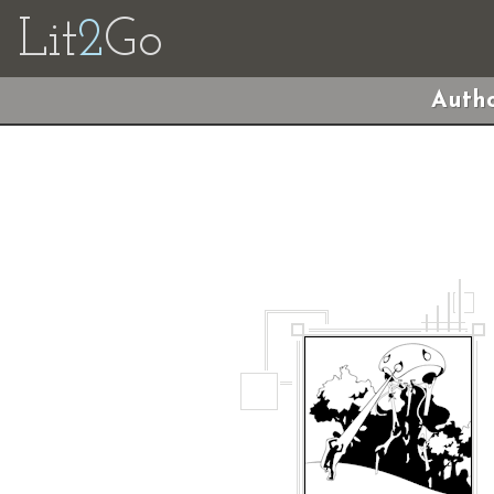
Lit
2
Go
Autho