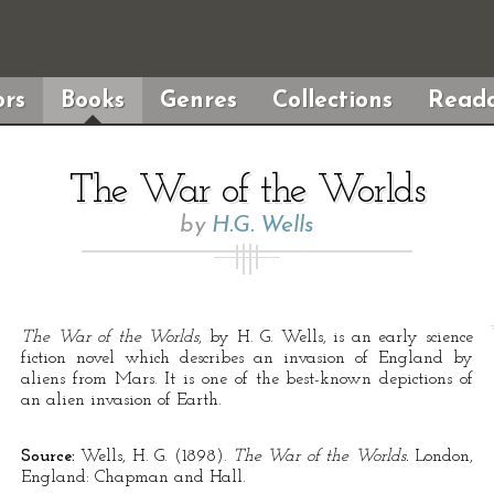
rs
Books
Genres
Collections
Reada
The War of the Worlds
by
H.G. Wells
The War of the Worlds
, by H. G. Wells, is an early science
fiction novel which describes an invasion of England by
aliens from Mars. It is one of the best-known depictions of
an alien invasion of Earth.
Source:
Wells, H. G. (1898).
The War of the Worlds.
London,
England: Chapman and Hall.