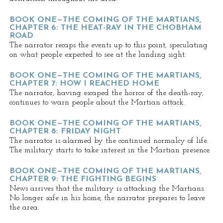
BOOK ONE—THE COMING OF THE MARTIANS,
CHAPTER 6: THE HEAT-RAY IN THE CHOBHAM
ROAD
The narrator recaps the events up to this point, speculating
on what people expected to see at the landing sight.
BOOK ONE—THE COMING OF THE MARTIANS,
CHAPTER 7: HOW I REACHED HOME
The narrator, having escaped the horror of the death-ray,
continues to warn people about the Martian attack.
BOOK ONE—THE COMING OF THE MARTIANS,
CHAPTER 8: FRIDAY NIGHT
The narrator is alarmed by the continued normalcy of life.
The military starts to take interest in the Martian presence.
BOOK ONE—THE COMING OF THE MARTIANS,
CHAPTER 9: THE FIGHTING BEGINS
News arrives that the military is attacking the Martians.
No longer safe in his home, the narrator prepares to leave
the area.