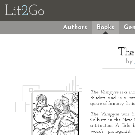
Lit
2
Go
Authors
Books
Gen
The
by
The Vampyre
is a sh
Polidori and is a pr
genre of fantasy ficti
The Vampyre
was fir
Colburn in the New 
attribution “A Tale
work’s protagonist,