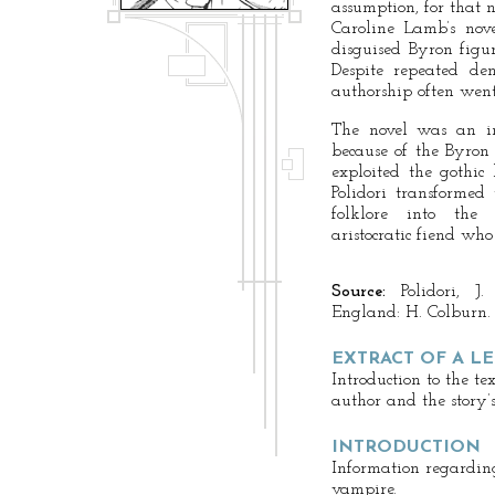
assumption, for that
Caroline Lamb’s nov
disguised Byron fig
Despite repeated de
authorship often went
The novel was an im
because of the Byron 
exploited the gothic 
Polidori transformed
folklore into the
aristocratic fiend wh
Source:
Polidori, J.
England: H. Colburn.
EXTRACT OF A L
Introduction to the te
author and the story’s
INTRODUCTION
Information regarding 
vampire.