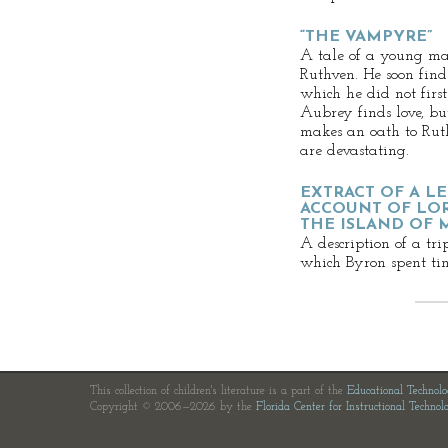
“THE VAMPYRE”
A tale of a young ma
Ruthven. He soon finds
which he did not firs
Aubrey finds love, but
makes an oath to Ruth
are devastating.
EXTRACT OF A L
ACCOUNT OF LOR
THE ISLAND OF 
A description of a tri
which Byron spent tim
This collection of children's literature is a part of the
Educational Technol
Copyright © 2006—2026 by the
Florida Center for Instructional Technol