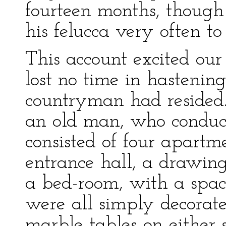
fourteen months, though n
his felucca very often to 
This account excited ou
lost no time in hastenin
countryman had resided
an old man, who conduct
consisted of four apartm
entrance hall, a drawing
a bed-room, with a spac
were all simply decorate
marble tables on either s