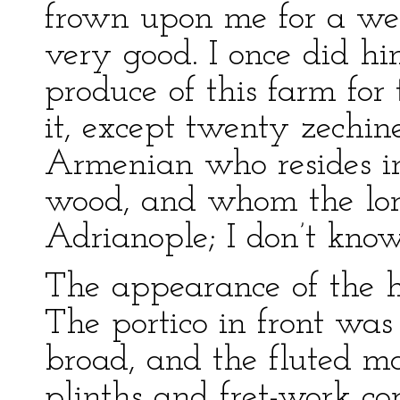
frown upon me for a wee
very good. I once did hi
produce of this farm for 
it, except twenty zechi
Armenian who resides in
wood, and whom the lor
Adrianople; I don’t know
The appearance of the h
The portico in front was
broad, and the fluted ma
plinths and fret-work co