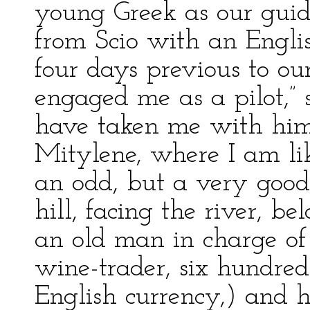
young Greek as our guid
from Scio with an Englis
four days previous to our
engaged me as a pilot,” 
have taken me with him; 
Mitylene, where I am li
an odd, but a very good
hill, facing the river, b
an old man in charge of 
wine-trader, six hundred
English currency,) and h