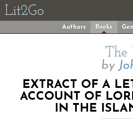
Lit
2
Go
Authors
Books
Gen
The
by
Jo
EXTRACT OF A LE
ACCOUNT OF LOR
IN THE ISL