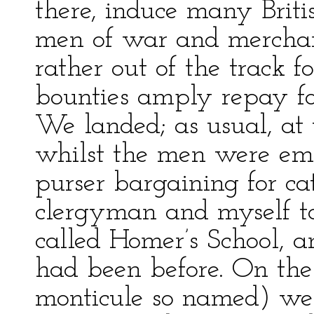
there, induce many Britis
men of war and merchan
rather out of the track f
bounties amply repay fo
We landed; as usual, at
whilst the men were em
purser bargaining for cat
clergyman and myself to
called Homer’s School, 
had been before. On the
monticule so named) we