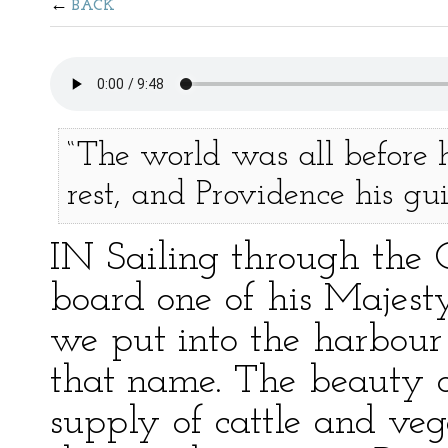
BACK
“The world was all before h
rest, and Providence his gui
IN Sailing through the 
board one of his Majesty’
we put into the harbour 
that name. The beauty of
supply of cattle and ve