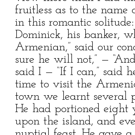
fruitless as to the name
in this romantic solitud
Dominick, his banker, w
Armenian,” said our cond
sure he will not,” — “And
said I — “If I can,” said 
time to visit the Armeni
town we learnt several pa
He had portioned eight 
upon the island, and ev
nuptial feast. He gave a