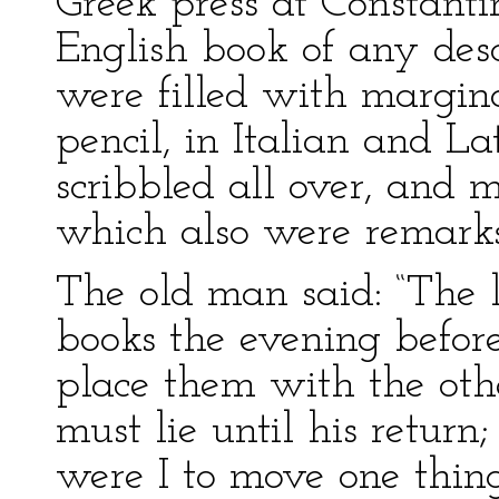
Greek press at Constanti
English book of any desc
were filled with margina
pencil, in Italian and L
scribbled all over, and 
which also were remarks
The old man said: “The 
books the evening before
place them with the other
must lie until his return;
were I to move one thin