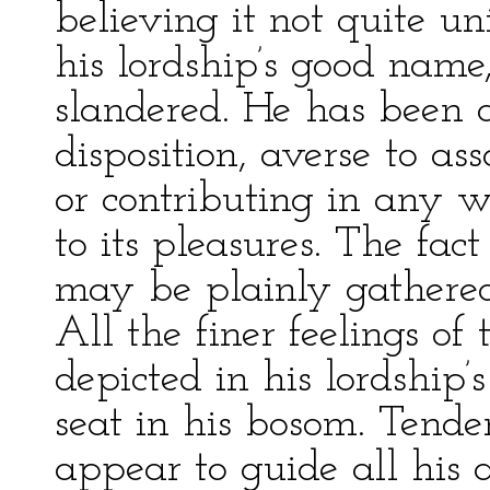
believing it not quite uni
his lordship’s good name
slandered. He has been d
disposition, averse to a
or contributing in any w
to its pleasures. The fact 
may be plainly gathered 
All the finer feelings of 
depicted in his lordship
seat in his bosom. Tend
appear to guide all his a