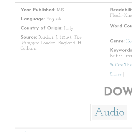
Year Published:
1819
Readabili
Flesch–Kin
Language:
English
Word Cou
Country of Origin:
Italy
Source:
Polidori, J. (1819).
The
Genre:
Ho
Vampyre.
London, England: H.
Colburn.
Keywords
british lite
✎ Cite Thi
Share
|
DOW
Audio