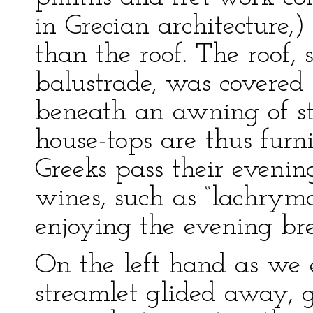
in Grecian architecture,
than the roof. The roof,
balustrade, was covered 
beneath an awning of st
house-tops are thus furn
Greeks pass their evenin
wines, such as “lachryma 
enjoying the evening bre
On the left hand as we 
streamlet glided away, 