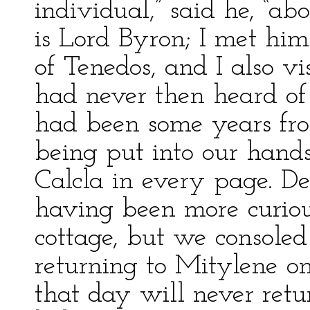
individual,” said he, “a
is Lord Byron; I met him
of Tenedos, and I also v
had never then heard of 
had been some years fro
being put into our hands
Calcla in every page. D
having been more curious
cottage, but we consoled
returning to Mitylene o
that day will never retu