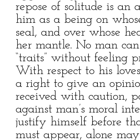
repose of solitude is an 
him as a being on whose
seal, and over whose h
her mantle. No man can 
“traits” without feeling
With respect to his loves
a right to give an opinio
received with caution, p
against man’s moral int
justify himself before t
must appear, alone may 