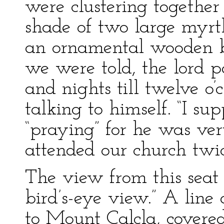
were clustering together
shade of two large myrt
an ornamental wooden b
we were told, the lord 
and nights till twelve o’
talking to himself. “I su
“praying” for he was ve
attended our church twi
The view from this sea
bird’s-eye view.” A line 
to Mount Calcla, covered