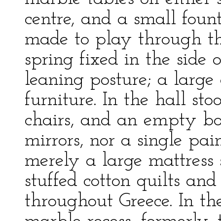
centre, and a small fou
made to play through t
spring fixed in the side
leaning posture; a large
furniture. In the hall st
chairs, and an empty bo
mirrors, nor a single p
merely a large mattress 
stuffed cotton quilts a
throughout Greece. In th