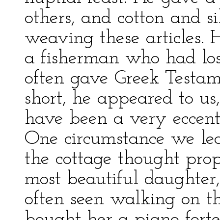
others, and cotton and si
weaving these articles. 
a fisherman who had los
often gave Greek Testame
short, he appeared to us,
have been a very eccent
One circumstance we lea
the cottage thought prop
most beautiful daughte
often seen walking on t
bought her a piano-forte