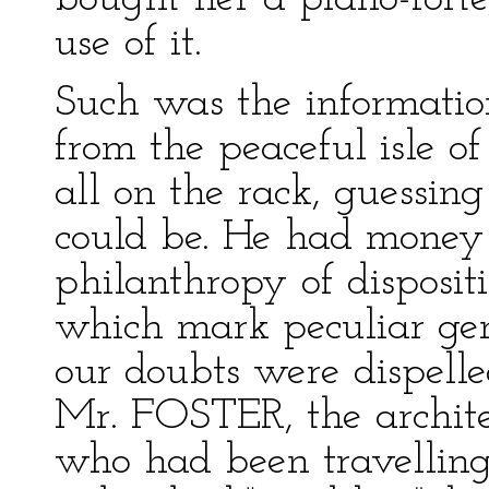
use of it.
Such was the informati
from the peaceful isle o
all on the rack, guessin
could be. He had money 
philanthropy of dispositi
which mark peculiar geni
our doubts were dispell
Mr. FOSTER, the archit
who had been travelling