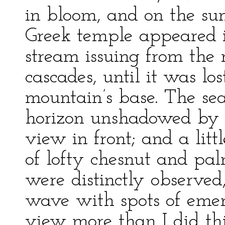
in bloom, and on the su
Greek temple appeared i
stream issuing from the 
cascades, until it was lo
mountain’s base. The se
horizon unshadowed by a
view in front; and a litt
of lofty chesnut and palm
were distinctly observed
wave with spots of emer
view more than I did thi