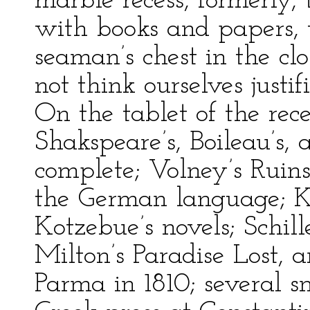
marble recess, formerly, 
with books and papers, 
seaman’s chest in the cl
not think ourselves justi
On the tablet of the rece
Shakspeare’s, Boileau’s,
complete; Volney’s Ruin
the German language; Kl
Kotzebue’s novels; Schill
Milton’s Paradise Lost, a
Parma in 1810; several 