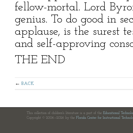
fellow-mortal. Lord Byro
genius. To do good in se
applause, is the surest t
and self-approving consc
THE END
BACK
This collection of children's literature is a part of the
Educational Technol
Copyright © 2006—2026 by the
Florida Center for Instructional Technol