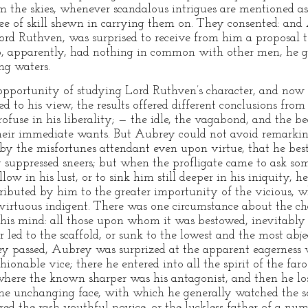
m the skies, whenever scandalous intrigues are mentioned as 
gree of skill shewn in carrying them on. They consented: a
ord Ruthven, was surprised to receive from him a proposal t
 apparently, had nothing in common with other men, he gla
ing waters.
pportunity of studying Lord Ruthven’s character, and now
d to his view, the results offered different conclusions from
fuse in his liberality; — the idle, the vagabond, and the b
heir immediate wants. But Aubrey could not avoid remarkin
 by the misfortunes attendant even upon virtue, that he bes
 suppressed sneers; but when the profligate came to ask some
ow in his lust, or to sink him still deeper in his iniquity, 
tributed by him to the greater importunity of the vicious, w
e virtuous indigent. There was one circumstance about the ch
his mind: all those upon whom it was bestowed, inevitably 
er led to the scaffold, or sunk to the lowest and the most abj
y passed, Aubrey was surprized at the apparent eagerness
shionable vice; there he entered into all the spirit of the far
where the known sharper was his antagonist, and then he lo
me unchanging face, with which he generally watched the so
d the rash youthful novice, or the luckless father of a num