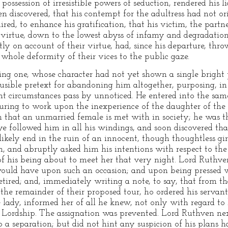
 possession of irresistible powers of seduction, rendered his 
en discovered, that his contempt for the adultress had not or
red, to enhance his gratification, that his victim, the partne
virtue, down to the lowest abyss of infamy and degradation: 
 on account of their virtue, had, since his departure, thr
whole deformity of their vices to the public gaze.
g one, whose character had not yet shown a single bright p
ausible pretext for abandoning him altogether, purposing, i
ght circumstances pass by unnoticed. He entered into the same
uring to work upon the inexperience of the daughter of the
dom that an unmarried female is met with in society; he was t
eye followed him in all his windings, and soon discovered th
kely end in the ruin of an innocent, though thoughtless gir
 and abruptly asked him his intentions with respect to the
 his being about to meet her that very night. Lord Ruthven
would have upon such an occasion; and upon being pressed 
tired; and, immediately writing a note, to say, that from 
he remainder of their proposed tour, ho ordered his servant
 lady, informed her of all he knew, not only with regard to 
s Lordship. The assignation was prevented. Lord Ruthven ne
to a separation; but did not hint any suspicion of his plans