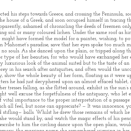
ted his steps towards Greece, and crossing the Peninsula, s
the house of a Greek; and soon occupied himself in tracing t
arently, ashamed of chronicling the deeds of freemen only
ing soil or many coloured lichen. Under the same roof as hims
he might have formed the model for a painter, wishing; to po
in Mahomet’s paradise, save that her eyes spoke too much m
no souls. As she danced upon the plain, or tripped along t
r type of her beauties; for who would have exchanged her e
y luxurious look of the animal suited but to the taste of an 
y in his search after antiquities, and often would the unco
y, show the whole beauty of her form, floating as it were u
tters he had just decyphered upon an almost effaced tablet,
er tresses falling, as she flitted around, exhibit in the sun’s 
ight well excuse the forgetfulness of the antiquary, who let
f vital importance to the proper interpretation of a passag
ch all feel, but none can appreciate? — It was innocence, y
stifling— balls. Whilst he drew those remains of which lie
she would stand by, and watch the magic effects of his pencil
escribe to him the circling dance upon the open plain, would
emory, the marriage pomp she remembered viewing in her i