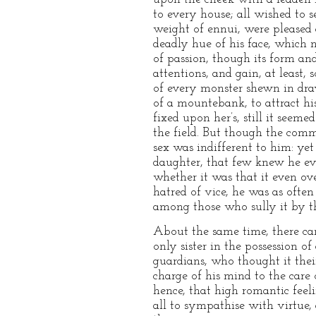
to every house; all wished to 
weight of ennui, were pleased 
deadly hue of his face, which 
of passion, though its form an
attentions, and gain, at leas
of every monster shewn in draw
of a mountebank, to attract hi
fixed upon her’s, still it see
the field. But though the comm
sex was indifferent to him: ye
daughter, that few knew he ev
whether it was that it even ov
hatred of vice, he was as ofte
among those who sully it by th
About the same time, there c
only sister in the possession o
guardians, who thought it thei
charge of his mind to the care
hence, that high romantic feel
all to sympathise with virtue,