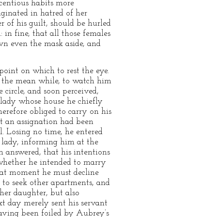
licentious habits more
iginated in hatred of her
r of his guilt, should be hurled
in fine, that all those females
own even the mask aside, and
oint on which to rest the eye.
n the mean while, to watch him
 circle, and soon perceived,
 lady whose house he chiefly
herefore obliged to carry on his
at an assignation had been
l. Losing no time, he entered
 lady, informing him at the
 answered, that his intentions
whether he intended to marry
that moment he must decline
 to seek other apartments, and
her daughter, but also
xt day merely sent his servant
 having been foiled by Aubrey’s