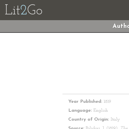
Lit
2
Go
Autho
Year Published:
1819
Language:
English
Country of Origin:
Italy
Source:
Polidori, J. (1819).
The