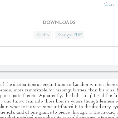
Share
|
DOWNLOADS
Audio
Passage PDF
of the dissipations attendant upon a London winter, there a
bleman, more remarkable for his singularities, than his rank
participate therein. Apparently, the light laughter of the fai
t, and throw fear into those breasts where thoughtlessness r
lain whence it arose: some attributed it to the dead grey ey
penetrate, and at one glance to pierce through to the inward w
ay that weighed upon the skin it could not pass. His peculia