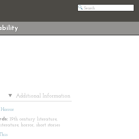
bility
Additional Information
Horror
ds:
19th century literature,
literature, horror, short stories
This