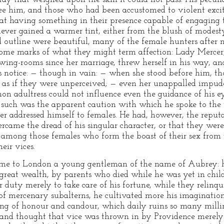
see him, and those who had been accustomed to violent exci
at having something in their presence capable of engaging th
never gained a warmer tint, either from the blush of modest
d outline were beautiful, many of the female hunters after 
t, some marks of what they might term affection: Lady Merc
ing-rooms since her marriage, threw herself in his way, and
s notice: — though in vain: — when she stood before him, t
med as if they were unperceived; — even her unappalled impude
on adultress could not influence even the guidance of his ey
t such was the apparent caution with which he spoke to the
er addressed himself to females. He had, however, the reput
ercame the dread of his singular character, or that they we
n among those females who form the boast of their sex from t
eir vices.
ame to London a young gentleman of the name of Aubrey: h
f great wealth, by parents who died while he was yet in chil
r duty merely to take care of his fortune, while they relin
 of mercenary subalterns, he cultivated more his imaginatio
ing of honour and candour, which daily ruins so many millin
 and thought that vice was thrown in by Providence merely f