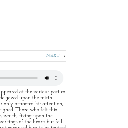
NEXT
ppeared at the various parties
. He gazed upon the mirth
r only attracted his attention,
eigned. Those who felt this
e, which, fixing upon the
orkings of the heart; but fell
rities caused him to be invited