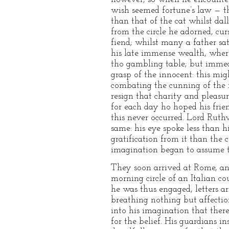
wish seemed fortune’s law — th
than that of the cat whilst dal
from the circle he adorned, cur
fiend; whilst many a father sa
his late immense wealth, where
tho gambling table; but immedi
grasp of the innocent: this mi
combating the cunning of the m
resign that charity and pleasur
for each day ho hoped his fri
this never occurred. Lord Ruthv
same: his eye spoke less than h
gratification from it than the
imagination began to assume t
They soon arrived at Rome, and
morning circle of an Italian co
he was thus engaged, letters a
breathing nothing but affection
into his imagination that ther
for the belief. His guardians i