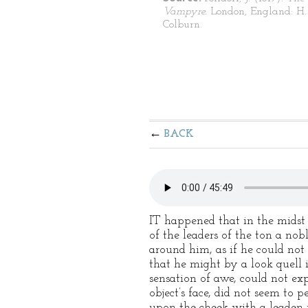
Vampyre.
London, England: H.
Colburn.
BACK
IT happened that in the midst 
of the leaders of the ton a no
around him, as if he could not 
that he might by a look quell i
sensation of awe, could not exp
object’s face, did not seem to 
upon the cheek with a leaden r