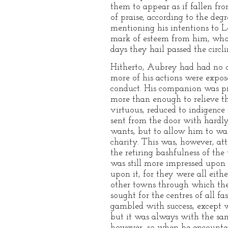
them to appear as if fallen fro
of praise, according to the de
mentioning his intentions to L
mark of esteem from him, who,
days they hail passed the circl
Hitherto, Aubrey had had no o
more of his actions were expose
conduct. His companion was pro
more than enough to relieve t
virtuous, reduced to indigence
sent from the door with hardly
wants, but to allow him to wall
charity. This was, however, at
the retiring bashfulness of th
was still more impressed upon 
upon it, for they were all eith
other towns through which the
sought for the centres of all fa
gambled with success, except 
but it was always with the sa
however, so when he encountere