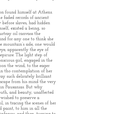
oon found himself at Athens.
he faded records of ancient
 before slaves, had hidden
elf, existed a being, so
urtray oil canvass the
ind for any one to think she
he mountain’s side, one would
ye, apparently the eye of
epicure. The light step of
nscious girl, engaged in the
pon the wind, to the eager
 in tho contemplation of her
ray such delicately brilliant
 escape from his mind the very
e in Pausanias. But why
outh, and beauty, unaffected
 wished to preserve a
, in tracing the scenes of her
 paint, to him in all the
nfancy; and then, turning to