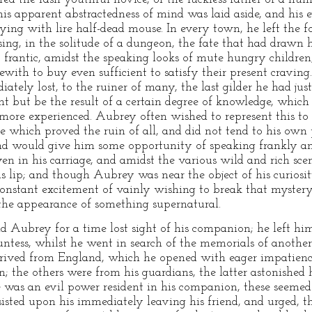
is apparent abstractedness of mind was laid aside, and his 
lying with lire half-dead mouse. In every town, he left the 
sing, in the solitude of a dungeon, the fate that had drawn 
t frantic, amidst the speaking looks of mute hungry children
with to buy even sufficient to satisfy their present cravin
ately lost, to the ruiner of many, the last gilder he had ju
ght but be the result of a certain degree of knowledge, whic
ore experienced. Aubrey often wished to represent this to 
e which proved the ruin of all, and did not tend to his own 
end would give him some opportunity of speaking frankly a
en in his carriage, and amidst the various wild and rich sce
is lip; and though Aubrey was near the object of his curiosi
 constant excitement of vainly wishing to break that mystery
he appearance of something supernatural.
 Aubrey for a time lost sight of his companion; he left hi
untess, whilst he went in search of the memorials of another
rrived from England, which he opened with eager impatience; 
; the others were from his guardians, the latter astonished h
e was an evil power resident in his companion, these seemed 
nsisted upon his immediately leaving his friend, and urged, t