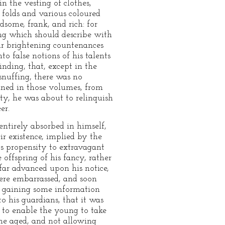
n the vesting of clothes,
 folds and various coloured
dsome, frank, and rich: for
ing which should describe with
eir brightening countenances
o false notions of his talents
inding, that, except in the
snuffing, there was no
ained in those volumes, from
ty, he was about to relinquish
er.
ntirely absorbed in himself,
ir existence, implied by the
its propensity to extravagant
 offspring of his fancy, rather
far advanced upon his notice,
were embarrassed, and soon
of gaining some information
to his guardians, that it was
 to enable the young to take
the aged, and not allowing