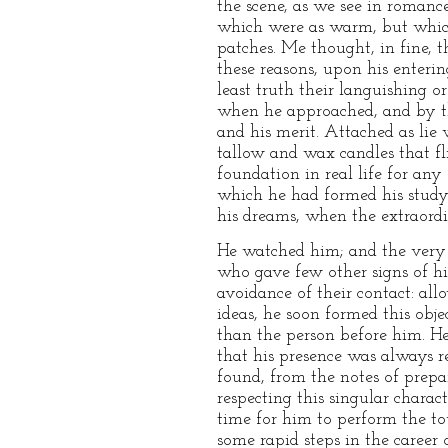
the scene, as we see in romance
which were as warm, but which 
patches. Me thought, in fine, t
these reasons, upon his enteri
least truth their languishing 
when he approached, and by the
and his merit. Attached as lie 
tallow and wax candles that fl
foundation in real life for any
which he had formed his study.
his dreams, when the extraordi
He watched him; and the very i
who gave few other signs of his
avoidance of their contact: all
ideas, he soon formed this obje
than the person before him. H
that his presence was always r
found, from the notes of prepa
respecting this singular charac
time for him to perform the t
some rapid steps in the career