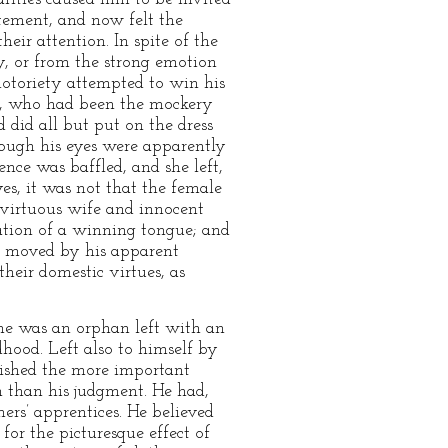
tement, and now felt the
eir attention. In spite of the
y, or from the strong emotion
notoriety attempted to win his
er, who had been the mockery
 did all but put on the dress
hough his eyes were apparently
nce was baffled, and she left,
es, it was not that the female
 virtuous wife and innocent
ation of a winning tongue; and
re moved by his apparent
heir domestic virtues, as
e was an orphan left with an
dhood. Left also to himself by
quished the more important
n than his judgment. He had,
ers’ apprentices. He believed
or the picturesque effect of