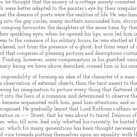
s: he thought that the misery of a cottage merely consisted i
were better adapted to the painter’s eye by their irregular
hat the dreams of poets were the realities of life. He was han
ng into the gay circles, many mothers surrounded him, striv
or romping favourites: the daughters at the same time, by th
ir sparkling eyes, when he opened his lips, soon led him int
was to the romance of his solitary hours, he was startled at f
ickered, not from the presence of a ghost, but from want of 
 of that congeries of pleasing pictures and descriptions cont
 Finding, however, some compensation in his gratified vani
nary being we have above described, crossed him in his care
mpossibility of forming an idea of the character of a man e
 observation of external objects, than the tacit assent to the
owing his imagination to picture every thing that flattered 
ct into the hero of a romance, and determined to observe the
e became acquainted with him, paid him attentions, and so 
ecognised. He gradually learnt that Lord Ruthven’s affairs 
ration in —— Street, that he was about to travel. Desirous 
ter, who, till now, had only whetted his curiosity, he hinted 
our, which for many generations has been thought necessary
 of vice towards putting themselves upon an equality with 