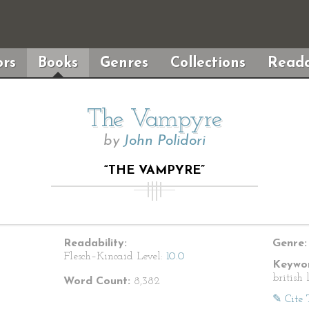
rs
Books
Genres
Collections
Reada
The Vampyre
by
John Polidori
“THE VAMPYRE”
Readability:
Genre:
Flesch–Kincaid Level:
10.0
Keywor
british 
Word Count:
8,382
✎ Cite 