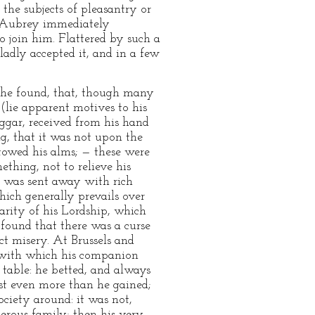
the subjects of pleasantry or
nd Aubrey immediately
o join him. Flattered by such a
dly accepted it, and in a few
 he found, that, though many
 (lie apparent motives to his
eggar, received from his hand
g, that it was not upon the
towed his alms; — these were
thing, not to relieve his
he was sent away with rich
hich generally prevails over
arity of his Lordship, which
found that there was a curse
ect misery. At Brussels and
 with which his companion
o table: he betted, and always
st even more than he gained;
ciety around: it was not,
erous family; then his very