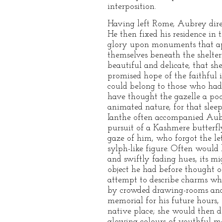
interposition.
Having left Rome, Aubrey direc
He then fixed his residence in 
glory upon monuments that app
themselves beneath the shelter
beautiful and delicate, that s
promised hope of the faithful 
could belong to those who had 
have thought the gazelle a poo
animated nature, for that sleep
Ianthe often accompanied Aubre
pursuit of a Kashmere butterfl
gaze of him, who forgot the le
sylph-like figure. Often would h
and swiftly fading hues, its m
object he had before thought o
attempt to describe charms whi
by crowded drawing-rooms and 
memorial for his future hours, 
native place; she would then d
glowing colours of youthful m