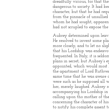
dreadfully vicious, for that the
dangerous to society. It had be
character; but that he had requi
from the pinnacle of unsullied 
whom he had sought, apparently
had not scrupled to expose the 
Aubrey determined upon leavin
He resolved to invent some pl
more closely, and to let no sli
that his Lordship was endeavo
frequented. In Italy, it is sel
plans in secret; but Aubrey’s 
appointed, which would most li
the apartment of Lord Ruthven,
same time that he was aware of
were such as he supposed all 
her, merely laughed. Aubrey re
accompanying his Lordship in t
calling upon tho mother of the
concerning the character of hi
to notify his complete assent 