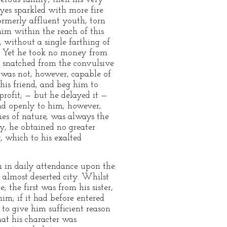
eyes sparkled with more fire
formerly affluent youth, torn
him within the reach of this
, without a single farthing of
g. Yet he took no money from
st snatched from the convulsive
h was not, however, capable of
his friend, and beg him to
profit; — but he delayed it —
nd openly to him; however,
nes of nature, was always the
ty, he obtained no greater
, which to his exalted
m in daily attendance upon the
 almost deserted city. Whilst
the first was from his sister,
im; if it had before entered
to give him sufficient reason
hat his character was