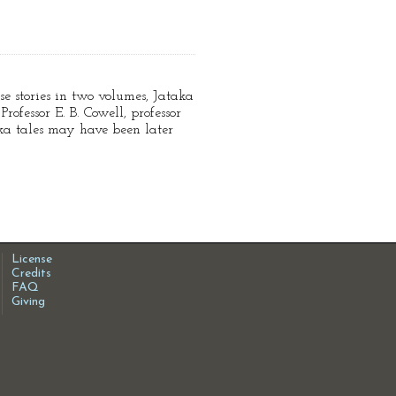
se stories in two volumes, Jataka
ofessor E. B. Cowell, professor
ka tales may have been later
License
Credits
FAQ
Giving