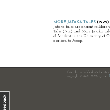
MORE JATAKA TALES
(1922)
Jataka tales are ancient folklore 
Tales (1912) and More Jataka Tales
of Sanskrit in the University of
ascribed to Aesop.
This collection of children's literatur
Copyright © 2006—2026 by the
Fl