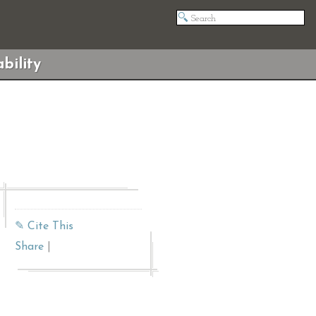
bility
✎ Cite This
Share
|