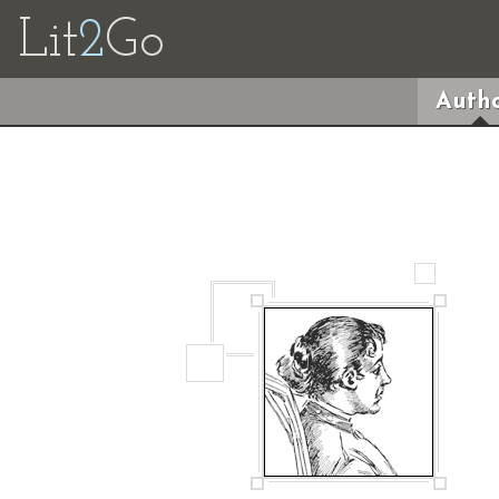
Lit
2
Go
Autho