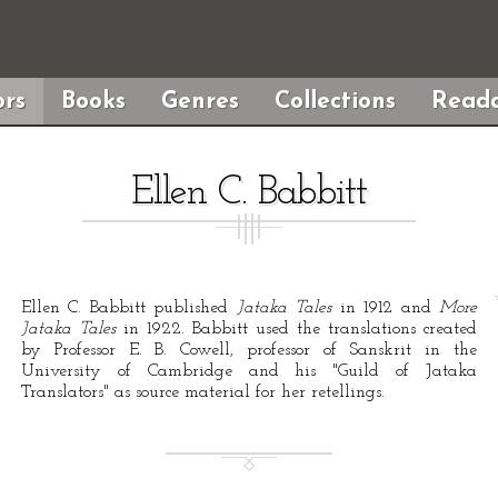
rs
Books
Genres
Collections
Reada
Ellen C. Babbitt
Ellen C. Babbitt published
Jataka Tales
in 1912 and
More
Jataka Tales
in 1922. Babbitt used the translations created
by Professor E. B. Cowell, professor of Sanskrit in the
University of Cambridge and his "Guild of Jataka
Translators" as source material for her retellings.