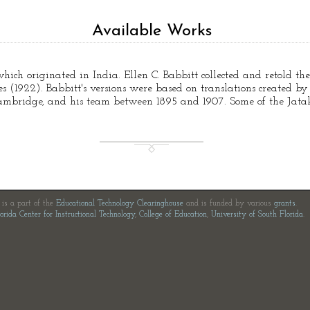
Available Works
which originated in India. Ellen C. Babbitt collected and retold the
 (1922). Babbitt's versions were based on translations created by Pr
 Cambridge, and his team between 1895 and 1907. Some of the Jata
e is a part of the
Educational Technology Clearinghouse
and is funded by various
grants
.
orida Center for Instructional Technology
,
College of Education
,
University of South Florida
.