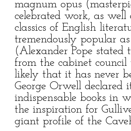
magnum opus (masterpie
celebrated work, as well 
classics of English liter
tremendously popular as
(Alexander Pope stated th
from the cabinet council 
likely that it has never b
George Orwell declared i
indispensable books in wor
the inspiration for Gulli
giant profile of the Cavehi