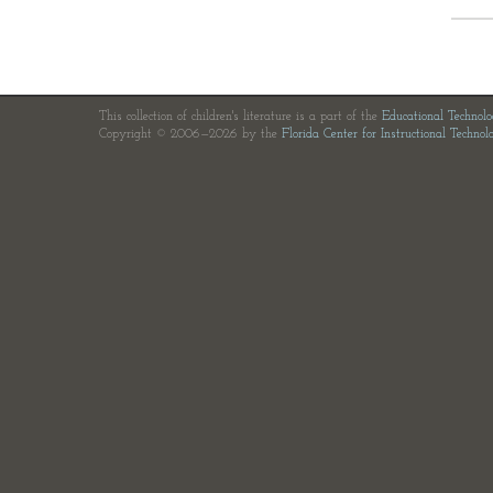
This collection of children's literature is a part of the
Educational Technol
Copyright © 2006—2026 by the
Florida Center for Instructional Technol