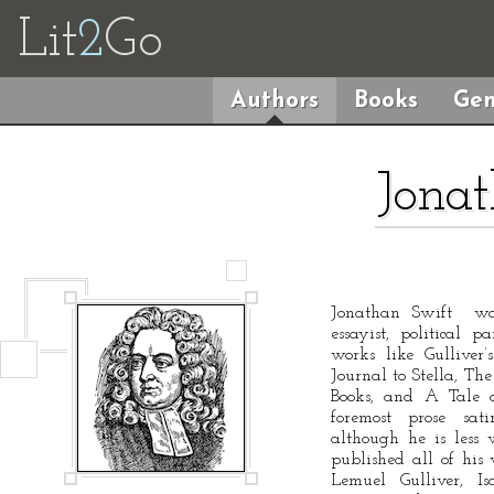
Lit
2
Go
Authors
Books
Gen
Jonat
Jonathan Swift was 
essayist, political 
works like Gulliver
Journal to Stella, The
Books, and A Tale o
foremost prose sat
although he is less 
published all of hi
Lemuel Gulliver, Is