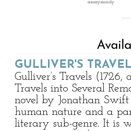
anonymously.
Avail
GULLIVER'S TRAVE
Gulliver’s Travels (1726,
Travels into Several Rem
novel by Jonathan Swift 
human nature and a parod
literary sub-genre. It is 