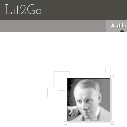
Lit
2
Go
Autho