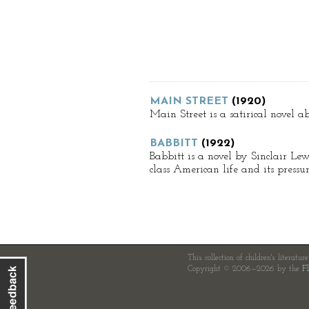
MAIN STREET
(1920)
Main Street is a satirical novel a
BABBITT
(1922)
Babbitt is a novel by Sinclair Lew
class American life and its press
This collection of children's literatur
Copyright © 2006—2026 by the
Fl