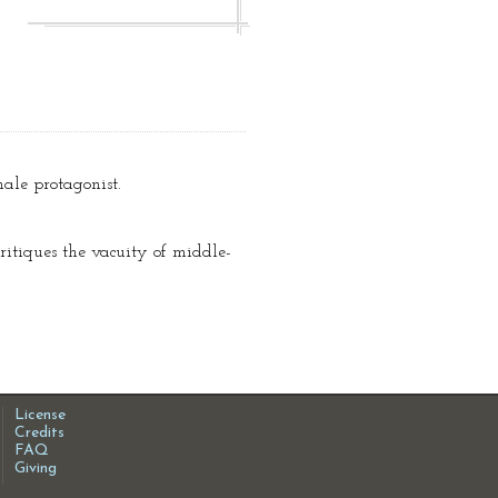
male protagonist.
critiques the vacuity of middle-
License
Credits
FAQ
Giving