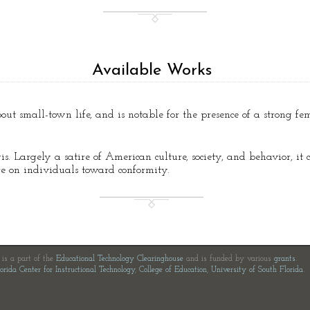
Available Works
bout small-town life, and is notable for the presence of a strong fe
is. Largely a satire of American culture, society, and behavior, it 
ure on individuals toward conformity.
e is a part of the
Educational Technology Clearinghouse
and is funded by various
grants
.
orida Center for Instructional Technology
,
College of Education
,
University of South Florida
.