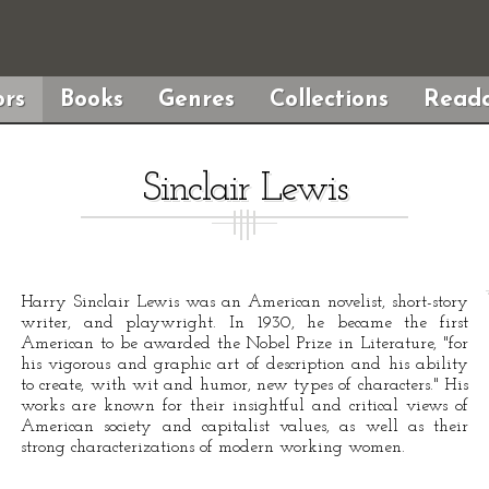
rs
Books
Genres
Collections
Reada
Sinclair Lewis
Harry Sinclair Lewis was an American novelist, short-story
writer, and playwright. In 1930, he became the first
American to be awarded the Nobel Prize in Literature, "for
his vigorous and graphic art of description and his ability
to create, with wit and humor, new types of characters." His
works are known for their insightful and critical views of
American society and capitalist values, as well as their
strong characterizations of modern working women.