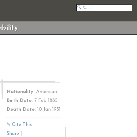
bility
Nationality:
American
Birth Date:
7 Feb 1885
Death Date:
10 Jan 1951
✎ Cite This
Share
|