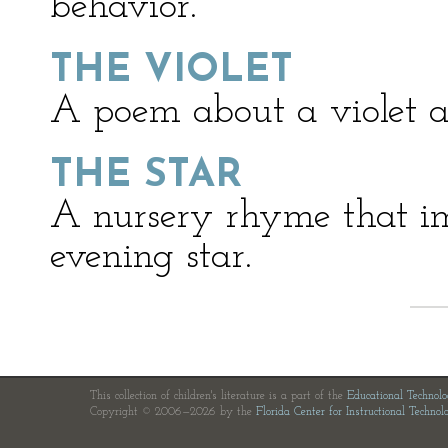
behavior.
THE VIOLET
A poem about a violet a
THE STAR
A nursery rhyme that im
evening star.
This collection of children's literature is a part of the
Educational Technol
Copyright © 2006—2026 by the
Florida Center for Instructional Technol