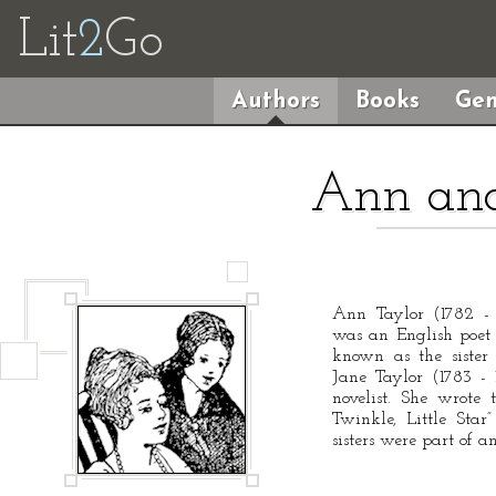
Lit
2
Go
Authors
Books
Gen
Ann and
Ann Taylor (1782 - 1
was an English poet a
known as the sister 
Jane Taylor (1783 -
novelist. She wrote 
Twinkle, Little Sta
sisters were part of a