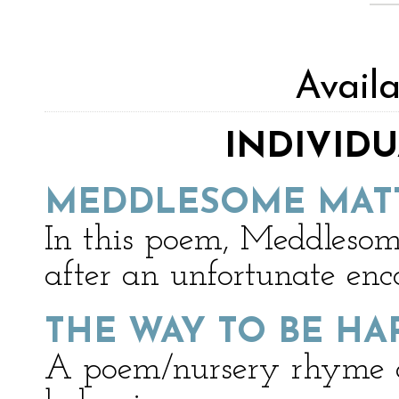
Avail
INDIVID
MEDDLESOME MAT
In this poem, Meddlesome
after an unfortunate enc
THE WAY TO BE HA
A poem/nursery rhyme a