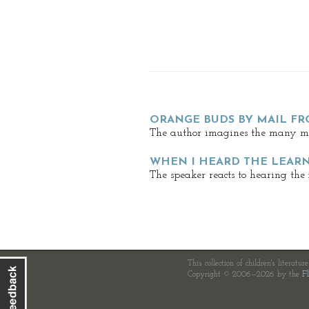
ORANGE BUDS BY MAIL FR
The author imagines the many mil
WHEN I HEARD THE LEAR
The speaker reacts to hearing the
This collection of children's literatur
Copyright © 2006—2026 by the
Fl