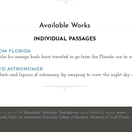
Available Works
INDIVIDUAL PASSAGES
OM FLORIDA
es his orange buds have traveled to go from the Florida sun to s
N’D ASTRONOMER
 facts and figures of astronomy by escaping to view the night sky 
e is a part of the
Educational Technology Clearinghouse
and is funded by various
grants
.
orida Center for Instructional Technology
,
College of Education
,
University of South Florida
.