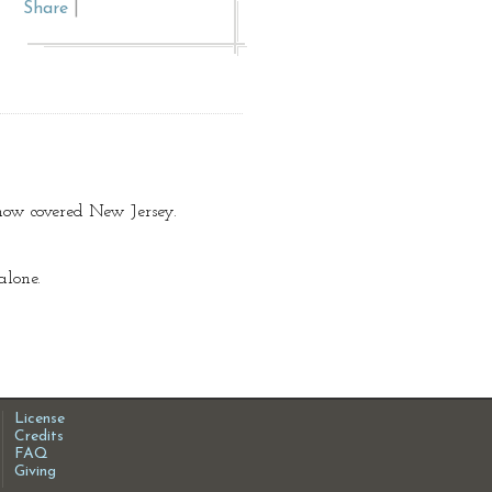
Share
|
now covered New Jersey.
alone.
License
Credits
FAQ
Giving