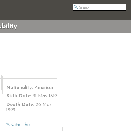
bility
Nationality:
American
Birth Date:
31 May 1819
Death Date:
26 Mar
1892
✎ Cite This