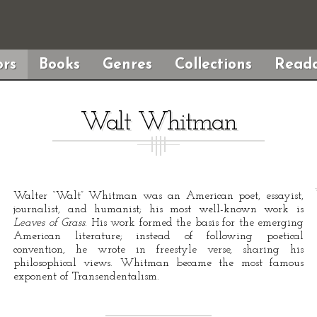
rs
Books
Genres
Collections
Reada
Walt Whitman
Walter “Walt” Whitman was an American poet, essayist,
journalist, and humanist; his most well-known work is
Leaves of Grass
. His work formed the basis for the emerging
American literature; instead of following poetical
convention, he wrote in freestyle verse, sharing his
philosophical views. Whitman became the most famous
exponent of Transendentalism.