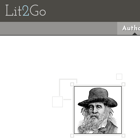
Lit
2
Go
Autho