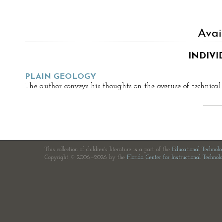
Avai
INDIVI
PLAIN GEOLOGY
The author conveys his thoughts on the overuse of technical
This collection of children's literature is a part of the
Educational Technol
Copyright © 2006—2026 by the
Florida Center for Instructional Technol