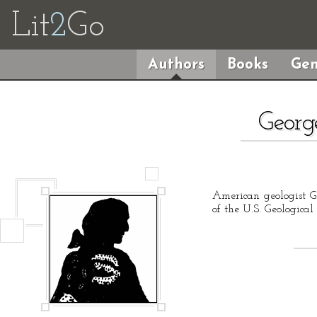
Lit
2
Go
Authors
Books
Gen
Georg
American geologist G
of the U.S. Geologica