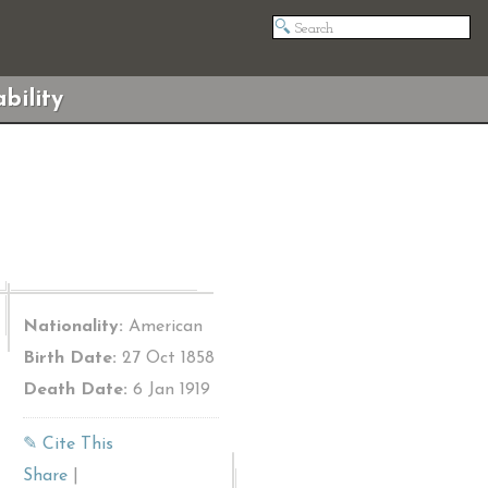
bility
Nationality:
American
Birth Date:
27 Oct 1858
Death Date:
6 Jan 1919
✎ Cite This
Share
|