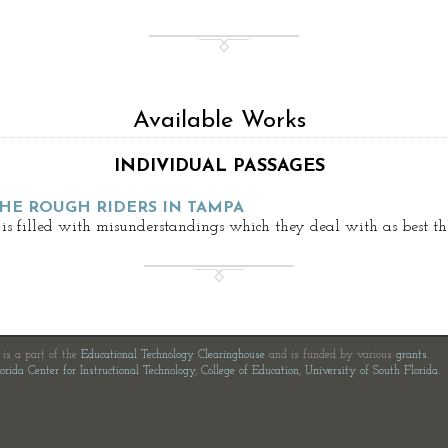
Available Works
INDIVIDUAL PASSAGES
THE ROUGH RIDERS IN TAMPA
is filled with misunderstandings which they deal with as best th
e is a part of the
Educational Technology Clearinghouse
and is funded by various
grants
.
orida Center for Instructional Technology
,
College of Education
,
University of South Florida
.