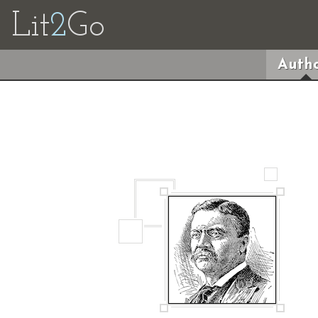
Lit
2
Go
Autho