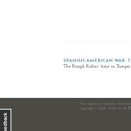
SPANISH-AMERICAN WAR: 
The Rough Riders’ time in Tampa 
This collection of children's literatur
Copyright © 2006—2026 by the
Fl