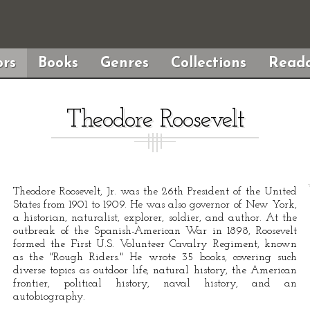
rs
Books
Genres
Collections
Reada
Theodore Roosevelt
Theodore Roosevelt, Jr. was the 26th President of the United
States from 1901 to 1909. He was also governor of New York,
a historian, naturalist, explorer, soldier, and author. At the
outbreak of the Spanish-American War in 1898, Roosevelt
formed the First U.S. Volunteer Cavalry Regiment, known
as the "Rough Riders." He wrote 35 books, covering such
diverse topics as outdoor life, natural history, the American
frontier, political history, naval history, and an
autobiography.