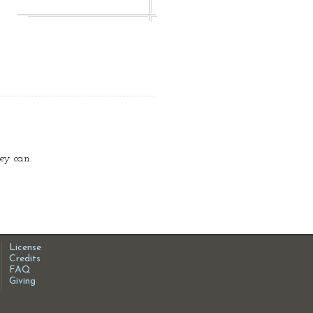
ey can.
License
Credits
FAQ
Giving