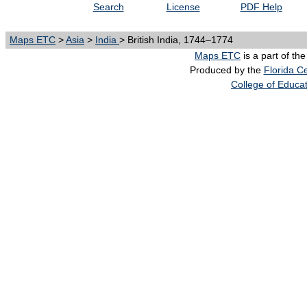
Search
License
PDF Help
Maps ETC
>
Asia
>
India
> British India, 1744–1774
Maps ETC
is a part of th
Produced by the
Florida Ce
College of Educa