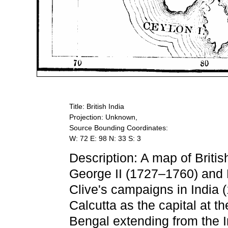
Title: British India
Projection: Unknown,
Source Bounding Coordinates:
W: 72 E: 98 N: 33 S: 3
Description: A map of Britis
George II (1727–1760) and 
Clive's campaigns in India
Calcutta as the capital at th
Bengal extending from the In