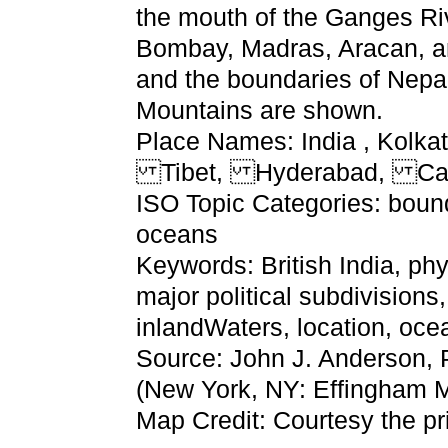
the mouth of the Ganges Rive
Bombay, Madras, Aracan, and
and the boundaries of Nepa
Mountains are shown.
Place Names: India , Ko
Tibet, Hyderabad, Ca
ISO Topic Categories: bound
oceans
Keywords: British India, phy
major political subdivisions
inlandWaters, location, o
Source: John J. Anderson, 
(New York, NY: Effingham 
Map Credit: Courtesy the pr