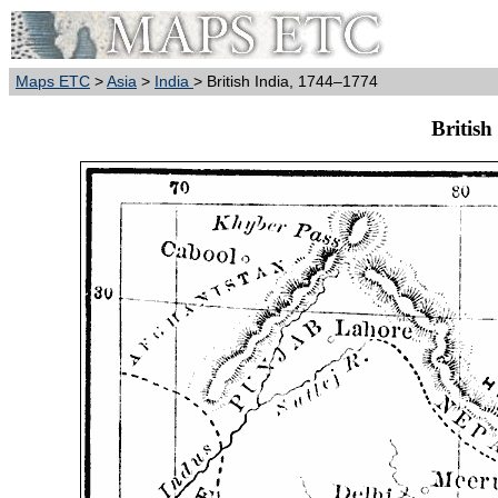
Maps ETC
>
Asia
>
India
> British India, 1744–1774
British