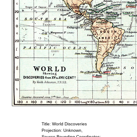
Title: World Discoveries
Projection: Unknown,
Source Bounding Coordinates: