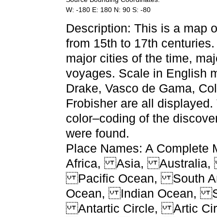
W: -180 E: 180 N: 90 S: -80
Description: This is a map 
from 15th to 17th centuries
major cities of the time, ma
voyages. Scale in English 
Drake, Vasco de Gama, Col
Frobisher are all displayed.
color–coding of the discover
were found.
Place Names: A Complete Ma
Africa, Asia, Australia
Pacific Ocean, South Am
Ocean, Indian Ocean, S
Antartic Circle, Artic C