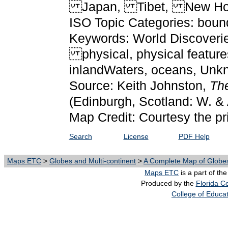
Japan, Tibet, New Ho
ISO Topic Categories: boun
Keywords: World Discoveries
physical, physical features
inlandWaters, oceans, Un
Source: Keith Johnston,
The
(Edinburgh, Scotland: W. & 
Map Credit: Courtesy the pr
Search
License
PDF Help
Maps ETC
>
Globes and Multi-continent
>
A Complete Map of Globes
Maps ETC
is a part of th
Produced by the
Florida Ce
College of Educa