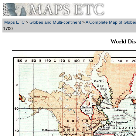
Maps ETC
>
Globes and Multi-continent
>
A Complete Map of Globes
1700
World Dis