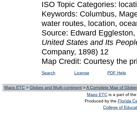
ISO Topic Categories: locat
Keywords: Columbus, Magel
water routes, location, oc
Source: Edward Eggleston
United States and Its Peop
Company, 1898) 12
Map Credit: Courtesy the pr
Search
License
PDF Help
Maps ETC
>
Globes and Multi-continent
>
A Complete Map of Globes
Maps ETC
is a part of th
Produced by the
Florida Ce
College of Educa