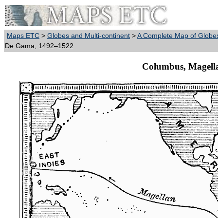
Maps ETC
>
Globes and Multi-continent
>
A Complete Map of Globes
De Gama, 1492–1522
Columbus, Magell