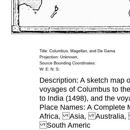
Title: Columbus, Magellan, and De Gama
Projection: Unknown,
Source Bounding Coordinates:
W: E: N: S:
Description: A sketch map o
voyages of Columbus to th
to India (1498), and the vo
Place Names: A Complete Ma
Africa, Asia, Australia
South Americ