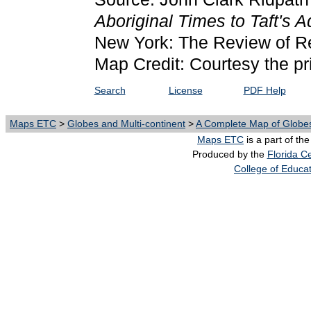
Aboriginal Times to Taft's A
New York: The Review of R
Map Credit: Courtesy the pr
Search
License
PDF Help
Maps ETC
>
Globes and Multi-continent
>
A Complete Map of Globes
Maps ETC
is a part of th
Produced by the
Florida Ce
College of Educa