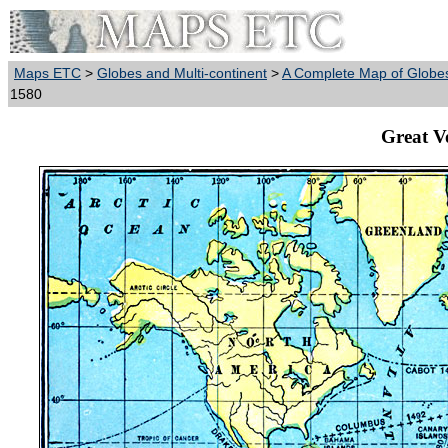
Maps ETC
>
Globes and Multi-continent
>
A Complete Map of Globes
1580
Great V