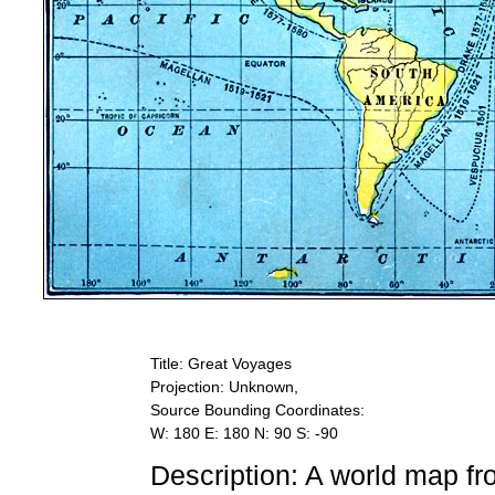
Title: Great Voyages
Projection: Unknown,
Source Bounding Coordinates:
W: 180 E: 180 N: 90 S: -90
Description: A world map f