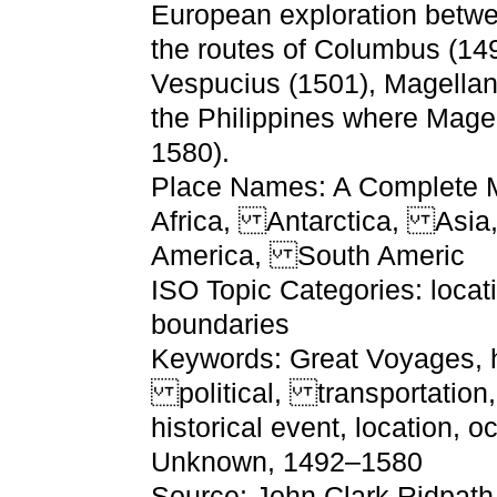
European exploration betw
the routes of Columbus (14
Vespucius (1501), Magellan 
the Philippines where Mage
1580).
Place Names: A Complete Ma
Africa, Antarctica, Asi
America, South Americ
ISO Topic Categories: locat
boundaries
Keywords: Great Voyages, hi
political, transportation,
historical event, location, 
Unknown, 1492–1580
Source: John Clark Ridpath