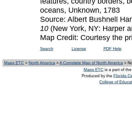
features, country borders, b
oceans, Unknown, 1783
Source: Albert Bushnell Har
10
(New York, NY: Harper a
Map Credit: Courtesy the pr
Search
License
PDF Help
Maps ETC
>
North America
>
A Complete Map of North America
> No
Maps ETC
is a part of th
Produced by the
Florida Ce
College of Educa