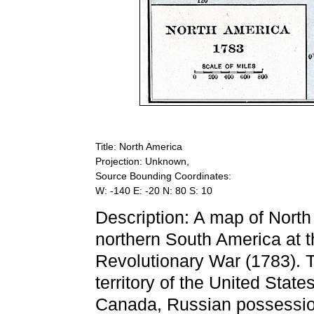
Title: North America
Projection: Unknown,
Source Bounding Coordinates:
W: -140 E: -20 N: 80 S: 10
Description: A map of North
northern South America at t
Revolutionary War (1783). 
territory of the United State
Canada, Russian possession