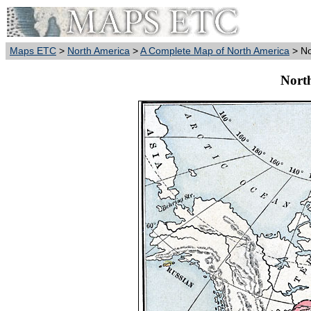
Maps ETC
>
North America
>
A Complete Map of North America
> No
Nort