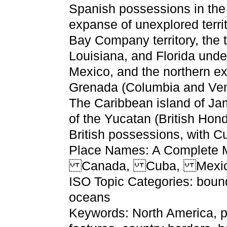
Spanish possessions in the
expanse of unexplored terri
Bay Company territory, the te
Louisiana, and Florida unde
Mexico, and the northern ex
Grenada (Columbia and Ven
The Caribbean island of Ja
of the Yucatan (British Hon
British possessions, with C
Place Names: A Complete M
Canada, Cuba, Mexico,
ISO Topic Categories: bound
oceans
Keywords: North America, ph