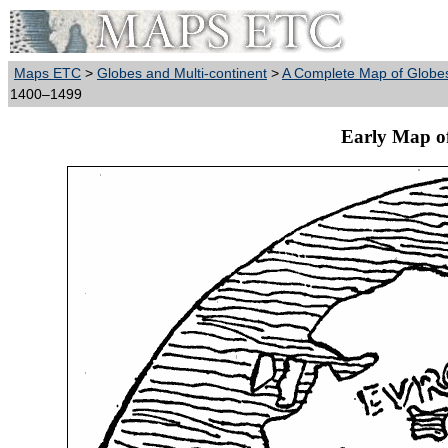
Maps ETC
>
Globes and Multi-continent
>
A Complete Map of Globes
1400–1499
Early Map o