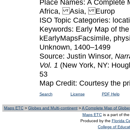
Place Names: A Complete Ma
Africa, Asia, Europ
ISO Topic Categories: locat
Keywords: Early Map of the 
kEarlyMapsFacsimile, physic
Unknown, 1400–1499
Source: Justin Winsor,
Narr
Vol. 1
(New York, NY: Hough
53
Map Credit: Courtesy the pr
Search
License
PDF Help
Maps ETC
>
Globes and Multi-continent
>
A Complete Map of Globes
Maps ETC
is a part of th
Produced by the
Florida Ce
College of Educa