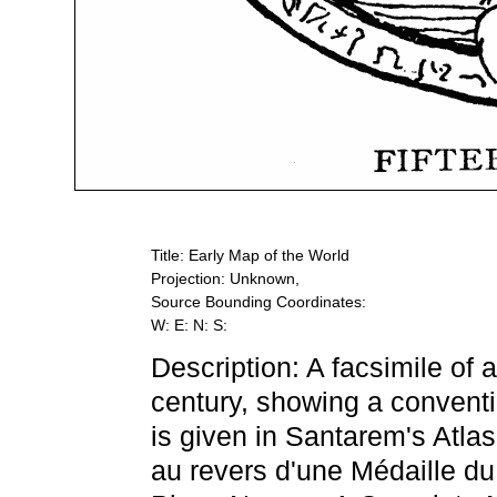
Title: Early Map of the World
Projection: Unknown,
Source Bounding Coordinates:
W: E: N: S:
Description: A facsimile of 
century, showing a conventi
is given in Santarem's Atl
au revers d'une Médaille 