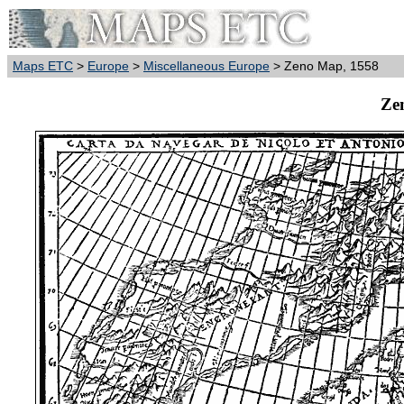
Maps ETC
>
Europe
>
Miscellaneous Europe
> Zeno Map, 1558
Ze