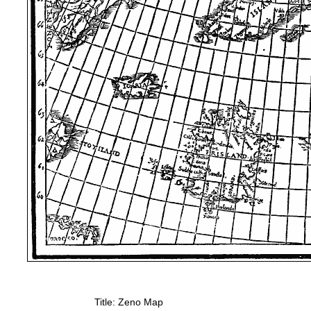
Title: Zeno Map