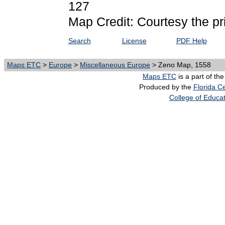
127
Map Credit: Courtesy the pr
Search
License
PDF Help
Maps ETC
>
Europe
>
Miscellaneous Europe
> Zeno Map, 1558
Maps ETC
is a part of th
Produced by the
Florida Ce
College of Educa