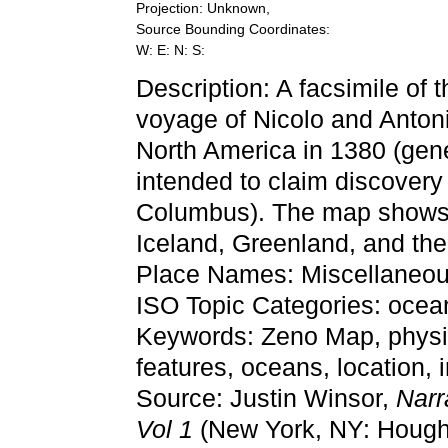
Projection: Unknown,
Source Bounding Coordinates:
W: E: N: S:
Description: A facsimile of
voyage of Nicolo and Antoni
North America in 1380 (gen
intended to claim discovery
Columbus). The map shows
Iceland, Greenland, and the f
Place Names: Miscellaneo
ISO Topic Categories: ocean
Keywords: Zeno Map, physic
features, oceans, location
Source: Justin Winsor,
Narr
Vol 1
(New York, NY: Hought