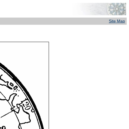
Site Map