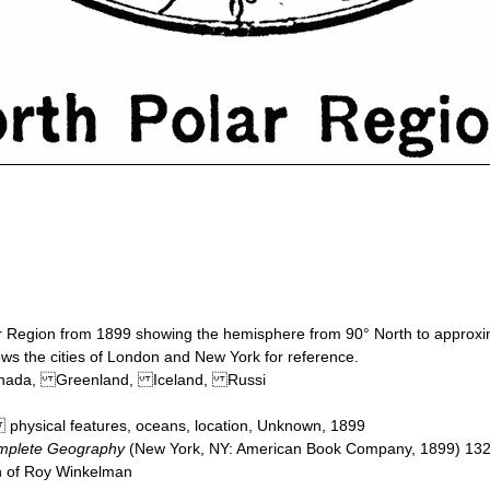
ar Region from 1899 showing the hemisphere from 90° North to approx
ows the cities of London and New York for reference.
Canada, Greenland, Iceland, Russi
 physical features, oceans, location, Unknown, 1899
mplete Geography
(New York, NY: American Book Company, 1899) 13
on of Roy Winkelman