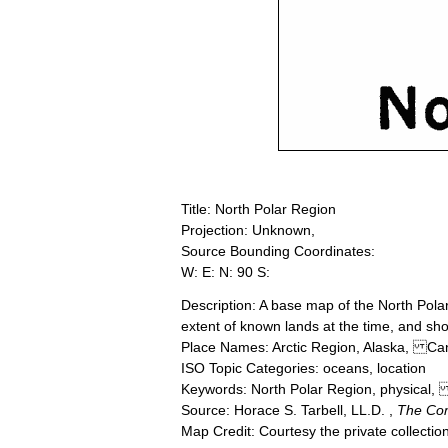
Title: North Polar Region
Projection: Unknown,
Source Bounding Coordinates:
W: E: N: 90 S:
Description: A base map of the North Pol
extent of known lands at the time, and sh
Place Names: Arctic Region, Alaska, 
ISO Topic Categories: oceans, location
Keywords: North Polar Region, physical,
Source: Horace S. Tarbell, LL.D. ,
The Co
Map Credit: Courtesy the private collecti