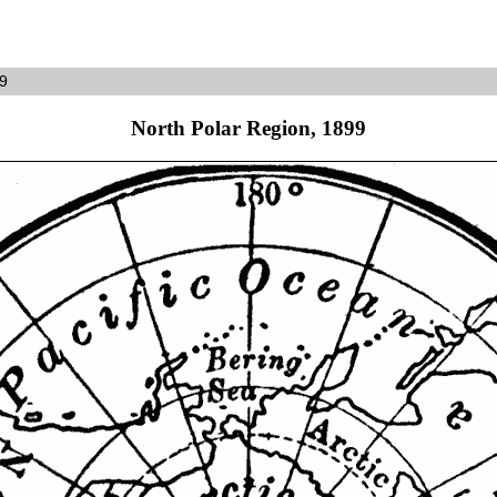
99
North Polar Region, 1899