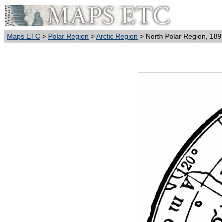
Maps ETC
>
Polar Region
>
Arctic Region
> North Polar Region, 18