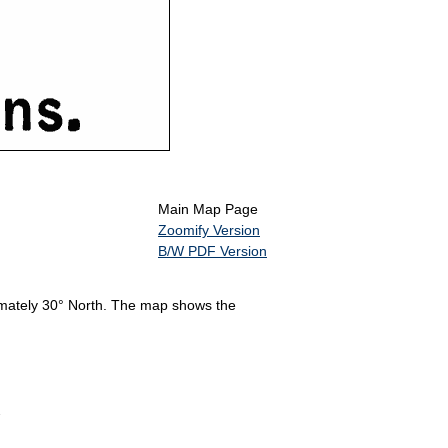
Main Map Page
Zoomify Version
B/W PDF Version
imately 30° North. The map shows the
2