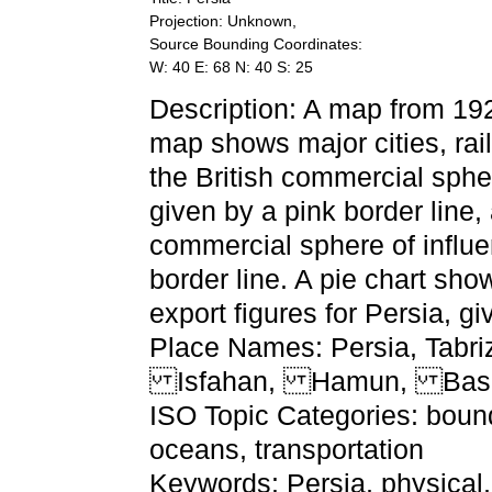
Projection: Unknown,
Source Bounding Coordinates:
W: 40 E: 68 N: 40 S: 25
Description: A map from 1920
map shows major cities, rail
the British commercial spher
given by a pink border line,
commercial sphere of influe
border line. A pie chart sh
export figures for Persia, giv
Place Names: Persia, Tab
Isfahan, Hamun, Bas
ISO Topic Categories: bound
oceans, transportation
Keywords: Persia, physical