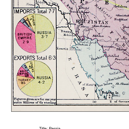
Title: Persia