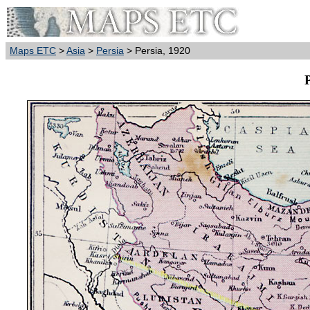
Maps ETC
>
Asia
>
Persia
> Persia, 1920