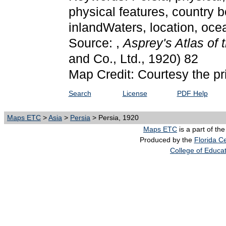
physical features, country b
inlandWaters, location, oce
Source: ,
Asprey's Atlas of
and Co., Ltd., 1920) 82
Map Credit: Courtesy the pr
Search
License
PDF Help
Maps ETC
>
Asia
>
Persia
> Persia, 1920
Maps ETC
is a part of th
Produced by the
Florida Ce
College of Educa