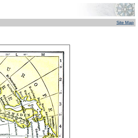
Site Map