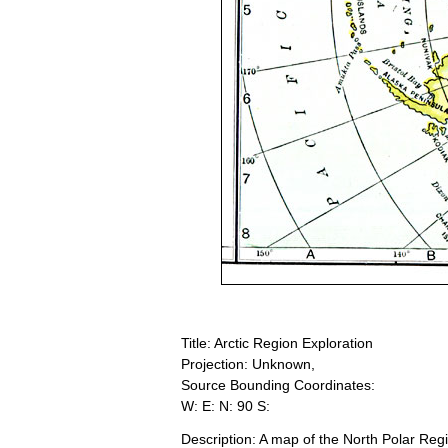
Title: Arctic Region Exploration
Projection: Unknown,
Source Bounding Coordinates:
W: E: N: 90 S:
Description: A map of the North Polar Re