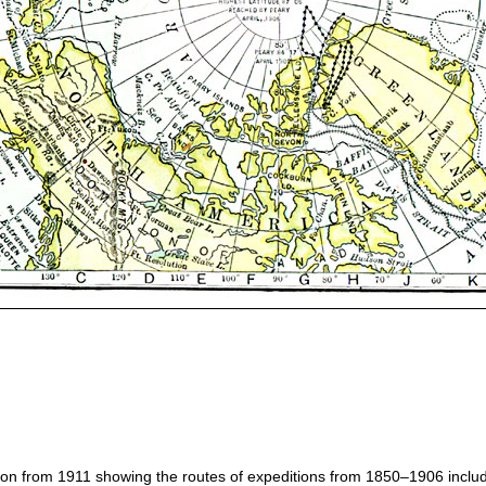
gion from 1911 showing the routes of expeditions from 1850–1906 inclu