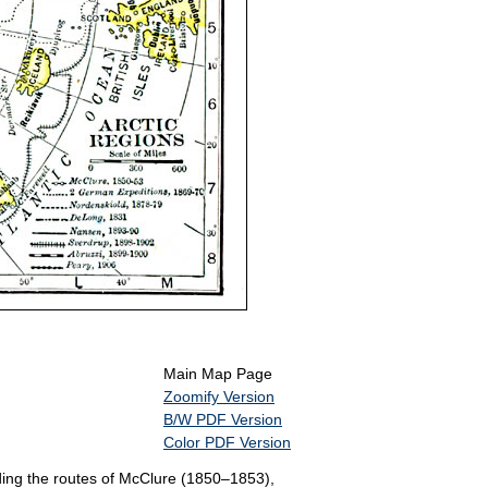
Main Map Page
Zoomify Version
B/W PDF Version
Color PDF Version
ding the routes of McClure (1850–1853),