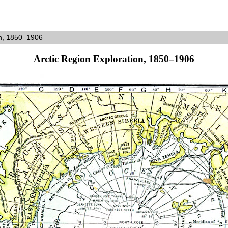
on, 1850–1906
Arctic Region Exploration, 1850–1906