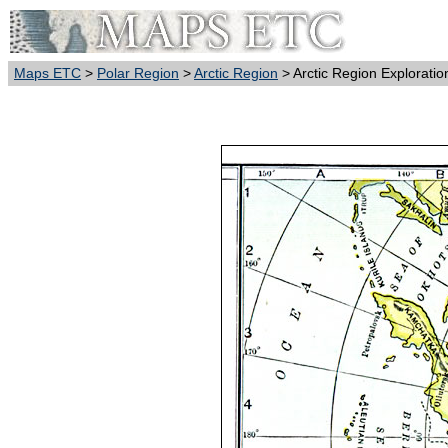
Maps ETC
>
Polar Region
>
Arctic Region
> Arctic Region Explorati