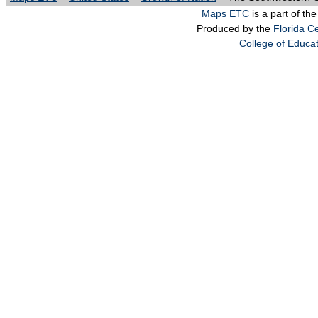
Maps ETC
is a part of th
Produced by the
Florida Ce
College of Educa