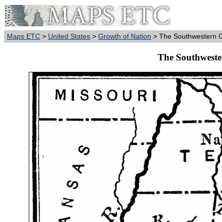
Maps ETC
>
United States
>
Growth of Nation
> The Southwestern O
The Southweste