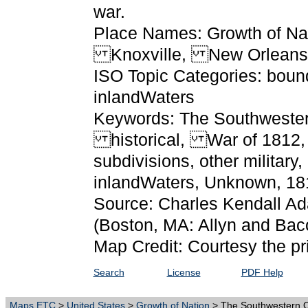
war.
Place Names: Growth of Na
Knoxville, New Orleans
ISO Topic Categories: bound
inlandWaters
Keywords: The Southwestern
historical, War of 1812, ph
subdivisions, other military
inlandWaters, Unknown, 1
Source: Charles Kendall A
(Boston, MA: Allyn and Bac
Map Credit: Courtesy the pr
Search
License
PDF Help
Maps ETC
>
United States
>
Growth of Nation
> The Southwestern O