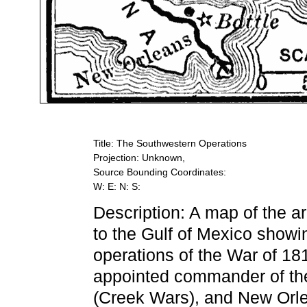
Title: The Southwestern Operations
Projection: Unknown,
Source Bounding Coordinates:
W: E: N: S:
Description: A map of the a
to the Gulf of Mexico showi
operations of the War of 18
appointed commander of the
(Creek Wars), and New Orlean