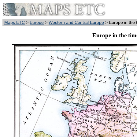
Maps ETC
>
Europe
>
Western and Central Europe
> Europe in the 
Europe in the tim