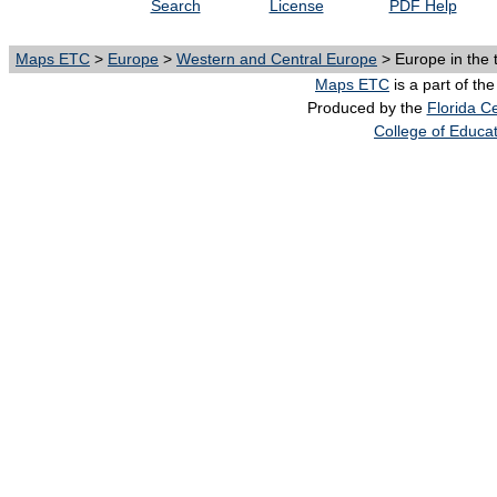
Search
License
PDF Help
Maps ETC
>
Europe
>
Western and Central Europe
> Europe in the 
Maps ETC
is a part of th
Produced by the
Florida Ce
College of Educa