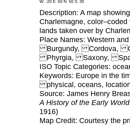
W: -20 E: 60 N: 50 S: 30
Description: A map showing 
Charlemagne, color–coded t
lands taken over by Charl
Place Names: Western and C
Burgundy, Cordova, Cy
Phyrgia, Saxony, Spa
ISO Topic Categories: ocean
Keywords: Europe in the ti
physical, oceans, location
Source: James Henry Breast
A History of the Early Worl
1916)
Map Credit: Courtesy the pr