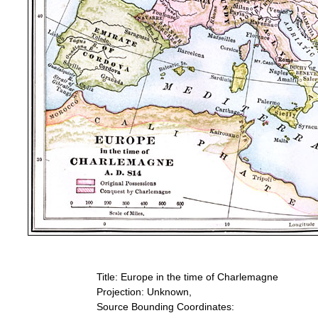
Title: Europe in the time of Charlemagne
Projection: Unknown,
Source Bounding Coordinates: