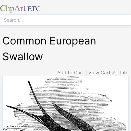
Clip
Art
ETC
Common European
Swallow
Add to Cart
|
View Cart ⇗
|
Info