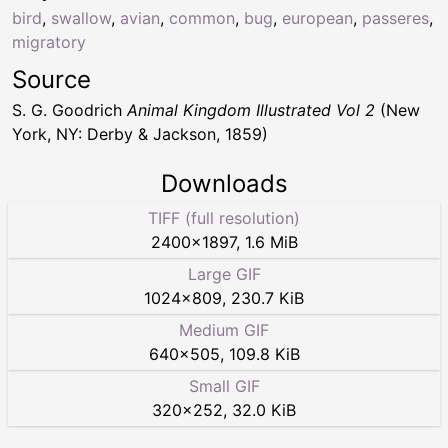
bird
,
swallow
,
avian
,
common
,
bug
,
european
,
passeres
,
migratory
Source
S. G. Goodrich
Animal Kingdom Illustrated Vol 2
(New
York, NY: Derby & Jackson, 1859)
Downloads
TIFF (full resolution)
2400
×
1897
,
1.6 MiB
Large GIF
1024
×
809
,
230.7 KiB
Medium GIF
640
×
505
,
109.8 KiB
Small GIF
320
×
252
,
32.0 KiB