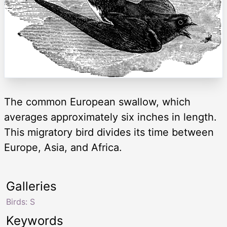
The common European swallow, which
averages approximately six inches in length.
This migratory bird divides its time between
Europe, Asia, and Africa.
Galleries
Birds: S
Keywords