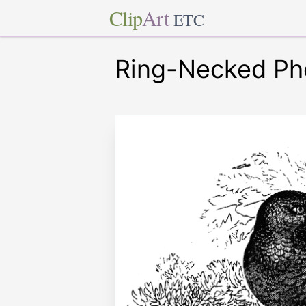
Clip
Art
ETC
Ring-Necked Ph