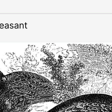
easant