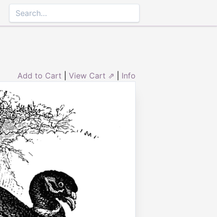
Add to Cart
|
View Cart ⇗
|
Info