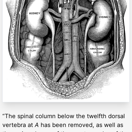
“The spinal column below the twelfth dorsal
vertebra at
A
has been removed, as well as