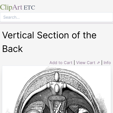
Clip
Art
ETC
Vertical Section of the
Back
Add to Cart
|
View Cart ⇗
|
Info