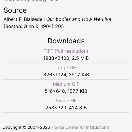
Source
Albert F. Blaisedell
Our bodies and How We Live
(Boston: Ginn &, 1904) 205
Downloads
TIFF (full resolution)
1938
×
2400
,
2.5 MiB
Large GIF
826
×
1024
,
391.7 KiB
Medium GIF
516
×
640
,
157.7 KiB
Small GIF
258
×
320
,
41.4 KiB
Copyright © 2004–
2026
Florida Center for Instructional