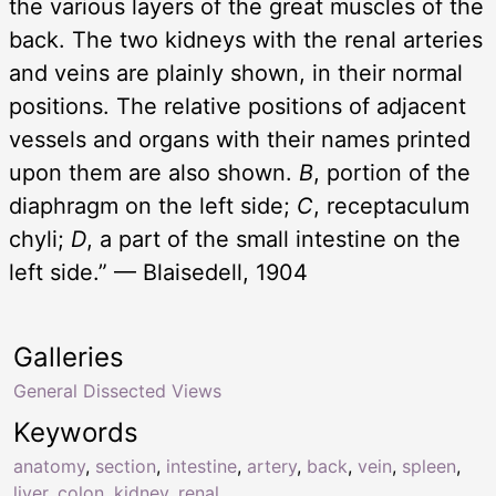
the various layers of the great muscles of the
back. The two kidneys with the renal arteries
and veins are plainly shown, in their normal
positions. The relative positions of adjacent
vessels and organs with their names printed
upon them are also shown.
B
, portion of the
diaphragm on the left side;
C
, receptaculum
chyli;
D
, a part of the small intestine on the
left side.” — Blaisedell, 1904
Galleries
General Dissected Views
Keywords
anatomy
,
section
,
intestine
,
artery
,
back
,
vein
,
spleen
,
liver
,
colon
,
kidney
,
renal