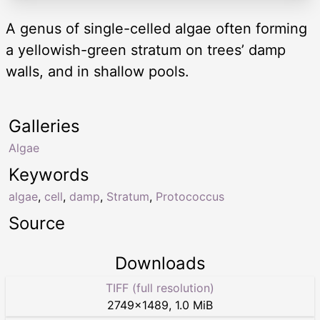
A genus of single-celled algae often forming
a yellowish-green stratum on trees’ damp
walls, and in shallow pools.
Galleries
Algae
Keywords
algae
,
cell
,
damp
,
Stratum
,
Protococcus
Source
Downloads
TIFF (full resolution)
2749
×
1489
,
1.0 MiB