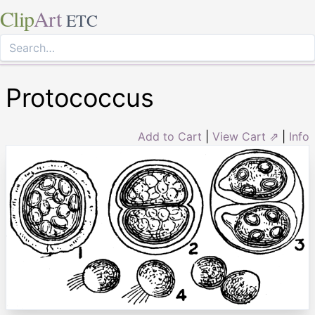
Clip
Art
ETC
Protococcus
Add to Cart
|
View Cart ⇗
|
Info