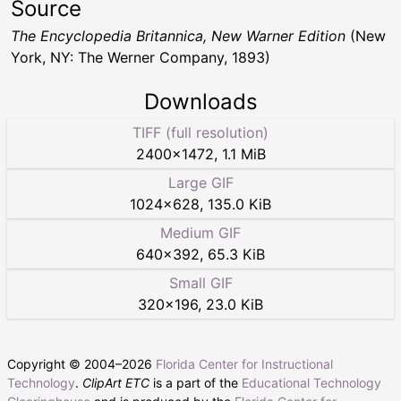
Source
The Encyclopedia Britannica, New Warner Edition
(New
York, NY: The Werner Company, 1893)
Downloads
TIFF (full resolution)
2400
×
1472
,
1.1 MiB
Large GIF
1024
×
628
,
135.0 KiB
Medium GIF
640
×
392
,
65.3 KiB
Small GIF
320
×
196
,
23.0 KiB
Copyright © 2004–
2026
Florida Center for Instructional
Technology
.
ClipArt ETC
is a part of the
Educational Technology