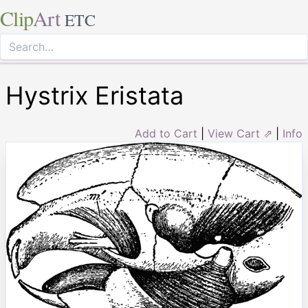
Clip
Art
ETC
Hystrix Eristata
Add to Cart
|
View Cart ⇗
|
Info