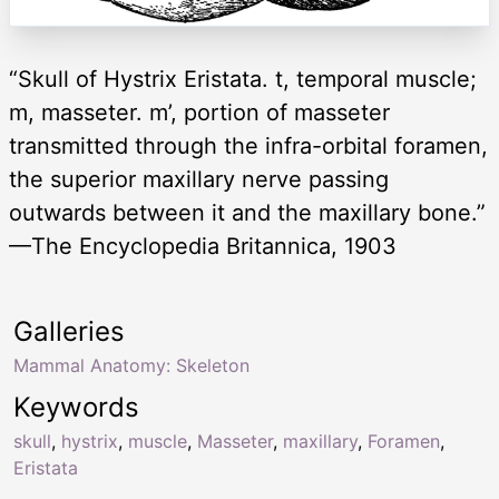
“Skull of Hystrix Eristata. t, temporal muscle;
m, masseter. m’, portion of masseter
transmitted through the infra-orbital foramen,
the superior maxillary nerve passing
outwards between it and the maxillary bone.”
—The Encyclopedia Britannica, 1903
Galleries
Mammal Anatomy: Skeleton
Keywords
skull
,
hystrix
,
muscle
,
Masseter
,
maxillary
,
Foramen
,
Eristata