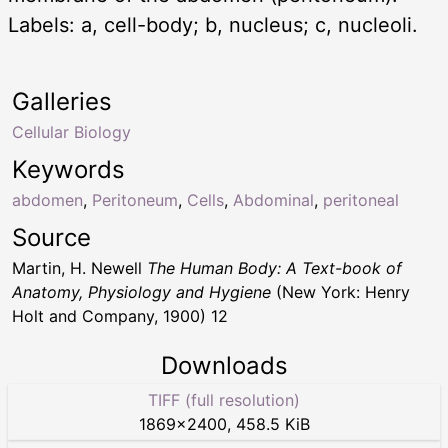
Labels: a, cell-body; b, nucleus; c, nucleoli.
Galleries
Cellular Biology
Keywords
abdomen
,
Peritoneum
,
Cells
,
Abdominal
,
peritoneal
Source
Martin, H. Newell
The Human Body: A Text-book of
Anatomy, Physiology and Hygiene
(New York: Henry
Holt and Company, 1900) 12
Downloads
TIFF (full resolution)
1869
×
2400
,
458.5 KiB