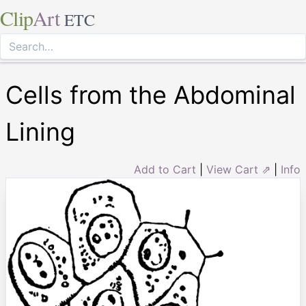
Clip
Art
ETC
Cells from the Abdominal
Lining
Add to Cart
|
View Cart ⇗
|
Info