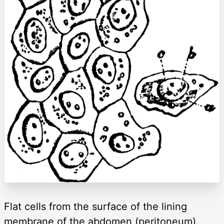
Flat cells from the surface of the lining
membrane of the abdomen (peritoneum).